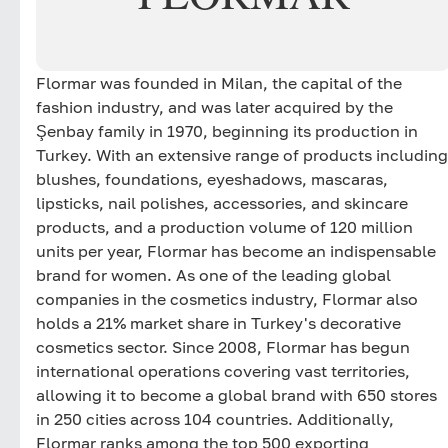
Flormar was founded in Milan, the capital of the
fashion industry, and was later acquired by the
Şenbay family in 1970, beginning its production in
Turkey. With an extensive range of products including
blushes, foundations, eyeshadows, mascaras,
lipsticks, nail polishes, accessories, and skincare
products, and a production volume of 120 million
units per year, Flormar has become an indispensable
brand for women. As one of the leading global
companies in the cosmetics industry, Flormar also
holds a 21% market share in Turkey's decorative
cosmetics sector. Since 2008, Flormar has begun
international operations covering vast territories,
allowing it to become a global brand with 650 stores
in 250 cities across 104 countries. Additionally,
Flormar ranks among the top 500 exporting