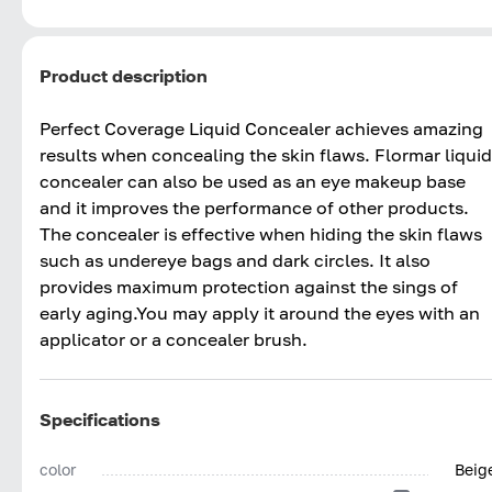
Product description
Perfect Coverage Liquid Concealer achieves amazing
results when concealing the skin flaws. Flormar liquid
concealer can also be used as an eye makeup base
and it improves the performance of other products.
The concealer is effective when hiding the skin flaws
such as undereye bags and dark circles. It also
provides maximum protection against the sings of
early aging.You may apply it around the eyes with an
applicator or a concealer brush.
Specifications
color
Beig