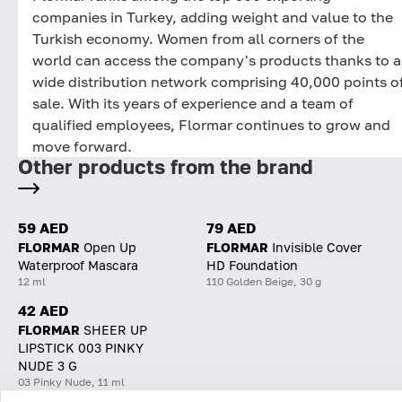
companies in Turkey, adding weight and value to the
Turkish economy. Women from all corners of the
world can access the company's products thanks to a
wide distribution network comprising 40,000 points o
sale. With its years of experience and a team of
qualified employees, Flormar continues to grow and
move forward.
Other products from the brand
59 AED
79 AED
FLORMAR
Open Up
FLORMAR
Invisible Cover
Waterproof Mascara
HD Foundation
12 ml
110 Golden Beige, 30 g
42 AED
FLORMAR
SHEER UP
LIPSTICK 003 PINKY
NUDE 3 G
03 Pinky Nude, 11 ml