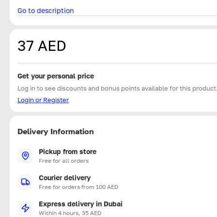
Go to description
37 AED
Get your personal price
Log in to see discounts and bonus points available for this product
Login or Register
Delivery Information
Pickup from store
Free for all orders
Courier delivery
Free for orders from 100 AED
Express delivery in Dubai
Within 4 hours, 35 AED