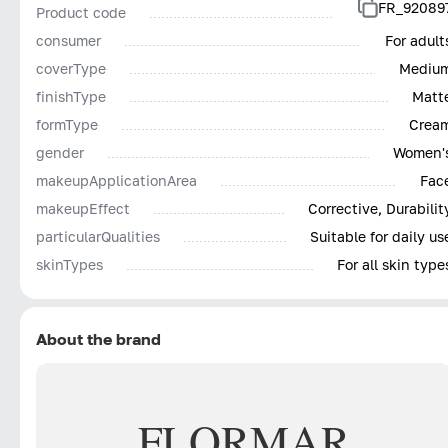
FR_92089
Product code
consumer
For adult
coverType
Mediu
finishType
Matt
formType
Crea
gender
Women'
makeupApplicationArea
Fac
makeupEffect
Corrective, Durabilit
particularQualities
Suitable for daily us
skinTypes
For all skin type
About the brand
FLORMAR