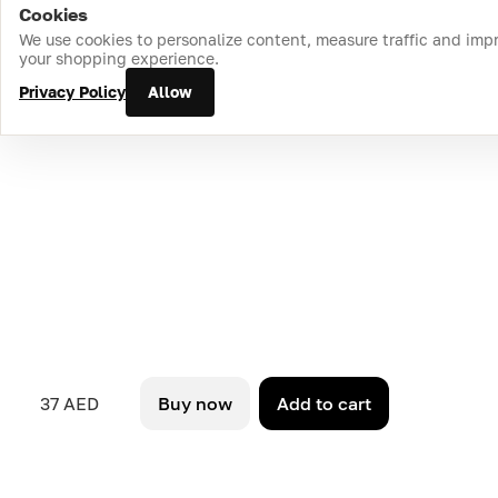
Cookies
Home
Catalog
Cart
Favorites
Login
We use cookies to personalize content, measure traffic and imp
your shopping experience.
Privacy Policy
Allow
37 AED
Buy now
Add to cart