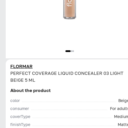
FLORMAR
PERFECT COVERAGE LIQUID CONCEALER 03 LIGHT
BEIGE 5 ML
About the product
color
Beig
consumer
For adult
coverType
Mediu
finishType
Matt