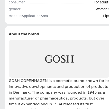
consumer
For adult
gender
Women'
makeupApplicationArea
Lip
About the brand
GOSH
GOSH COPENHAGEN is a cosmetic brand known for it
innovative developments and production of products
in Denmark. The company was founded in 1945 as a
manufacturer of pharmaceutical products, but over
time it expanded and in 1984 released its first