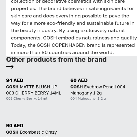
collection of decorative cosmetics with skin care
properties. The brand believes in safe ingredients for
skin care and does everything possible to pave the
way for a more eco-friendly and sustainable future in
the beauty industry. By using exclusively natural
components, GOSH embodies naturalness and quality
Today, the GOSH COPENHAGEN brand is represented
in more than 80 countries around the world.
Other products from the brand
94 AED
60 AED
GOSH
MATTE BLUSH UP
GOSH
Eyebrow Pencil 004
003 CHERRY BERRY 14ML
Mahogany 1,2g
003 Cherry Berry, 14 ml
004 Mahogany, 1.2 g
90 AED
GOSH
Boombastic Crazy