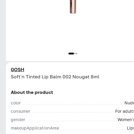
GOSH
Soft`n Tinted Lip Balm 002 Nougat 8ml
About the product
color
Nud
consumer
For adult
gender
Women'
makeupApplicationArea
Lip