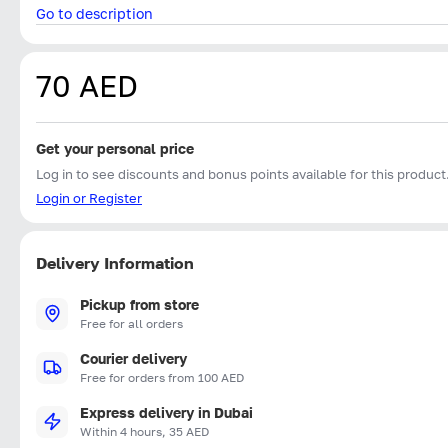
Go to description
70 AED
Get your personal price
Log in to see discounts and bonus points available for this product
Login or Register
Delivery Information
Pickup from store
Free for all orders
Courier delivery
Free for orders from 100 AED
Express delivery in Dubai
Within 4 hours, 35 AED