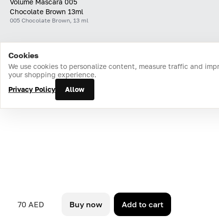
Volume Mascara 005
Chocolate Brown 13ml
005 Chocolate Brown, 13 ml
Cookies
Home
Catalog
Cart
Favorites
Login
We use cookies to personalize content, measure traffic and imp
your shopping experience.
Privacy Policy
Allow
70 AED
Buy now
Add to cart