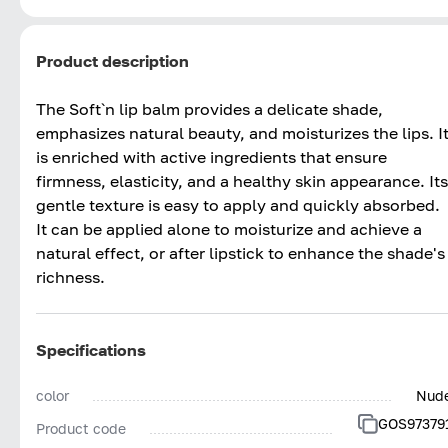
Product description
The Soft`n lip balm provides a delicate shade,
emphasizes natural beauty, and moisturizes the lips. I
is enriched with active ingredients that ensure
firmness, elasticity, and a healthy skin appearance. Its
gentle texture is easy to apply and quickly absorbed.
It can be applied alone to moisturize and achieve a
natural effect, or after lipstick to enhance the shade's
richness.
Specifications
color
Nud
GOS97379
Product code