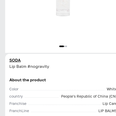
SODA
Lip Balm #nogravity
About the product
Color
Whit
country
People's Republic of China (CN
Franchise
Lip Car
FranchLine
LIP BALM