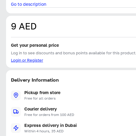
Go to description
9 AED
Get your personal price
Log in to see discounts and bonus points available for this product
Login or Register
Delivery Information
Pickup from store
Free for all orders
Courier delivery
Free for orders from 100 AED
Express delivery in Dubai
Within 4 hours, 35 AED