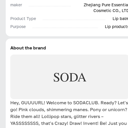
maker
Zhejiang Pure Essentia
Cosmetic CO., LT
Product Type
Lip bal
Purpose
Lip product
About the brand
SODA
Hey, GUUUURL! Welcome to SODACLUB. Ready? Let's
go! Pink clouds, shimmering manes. Pony or unicorn?
Ride them all! Lollipop stars, glitter rivers –
YASSSSSSSS, that's Crazy! Draw! Invent! Be! Just you