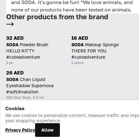
and SODA. It's gonna be fun! *We love animals, and
none of our products have been tested on animals.
Other products from the brand
32 AED
16 AED
SODA
Powder Brush
SODA
Makeup Sponge
HELLO KITTY
THERE FOR YOU
#cuteadventure
#cuteadventure
1 pc
1 piece
26 AED
SODA
Chan Liquid
Eyeshadow Supernova
#softdivalution
002 Star Dust, 3.5 ml
Cookies
Home
Catalog
Cart
Favorites
Login
We use cookies to personalize content, measure traffic and imp
your shopping experience.
Privacy Policy
Allow