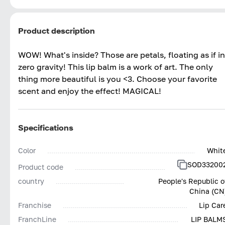
Product description
WOW! What's inside? Those are petals, floating as if in
zero gravity! This lip balm is a work of art. The only
thing more beautiful is you <3. Choose your favorite
scent and enjoy the effect! MAGICAL!
Specifications
Color
Whit
SOD33200
Product code
country
People's Republic o
China (CN
Franchise
Lip Car
FranchLine
LIP BALM