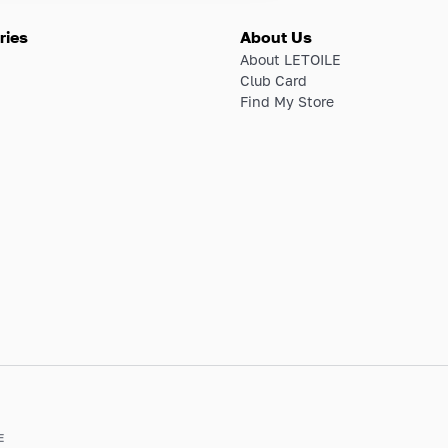
ries
About Us
About LETOILE
Club Card
Find My Store
E