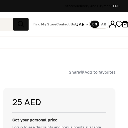
Stores
Delivery and Payment
EN
UAE
Find My Store
Contact Us
EN
AR
Language
Search
Share
Add to favorites
25 AED
Get your personal price
Log in to see discounts and bonus points available