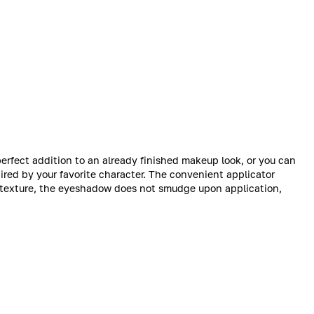
rfect addition to an already finished makeup look, or you can
pired by your favorite character. The convenient applicator
ts texture, the eyeshadow does not smudge upon application,