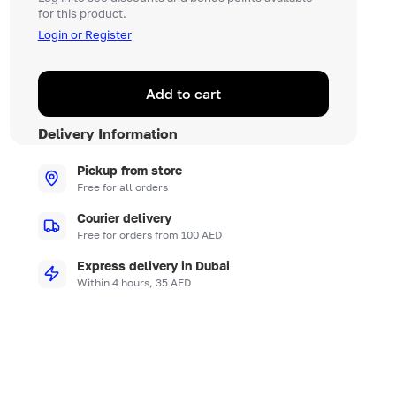
for this product.
Login or Register
Add to cart
Delivery Information
Pickup from store
Free for all orders
Courier delivery
Free for orders from 100 AED
Express delivery in Dubai
Within 4 hours, 35 AED