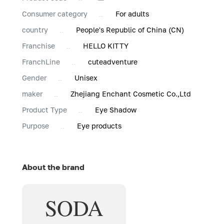
Consumer category
For adults
country
People's Republic of China (CN)
Franchise
HELLO KITTY
FranchLine
cuteadventure
Gender
Unisex
maker
Zhejiang Enchant Cosmetic Co.,Ltd
Product Type
Eye Shadow
Purpose
Eye products
About the brand
SODA