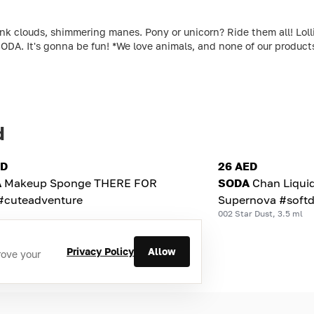
louds, shimmering manes. Pony or unicorn? Ride them all! Lollipo
ODA. It's gonna be fun! *We love animals, and none of our produc
d
ED
26 AED
A
Makeup Sponge THERE FOR
SODA
Chan Liqui
#cuteadventure
Supernova #softd
002 Star Dust, 3.5 ml
Privacy Policy
Allow
rove your