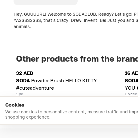
Hey, GUUUURL! Welcome to SODACLUB. Ready? Let's go! Pink c
YASSSSSSSS, that's Crazy! Draw! Invent! Be! Just you and S
animals.
Other products from the bran
32 AED
16 A
SODA
Powder Brush HELLO KITTY
SOD
#cuteadventure
YOU 
1 pc
1 piece
Cookies
We use cookies to personalize content, measure traffic and imp
shopping experience.