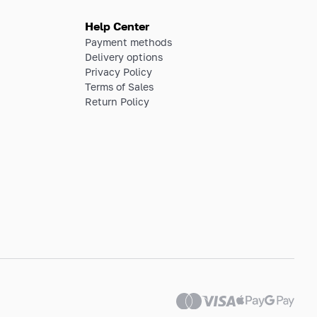
Help Center
Payment methods
Delivery options
Privacy Policy
Terms of Sales
Return Policy