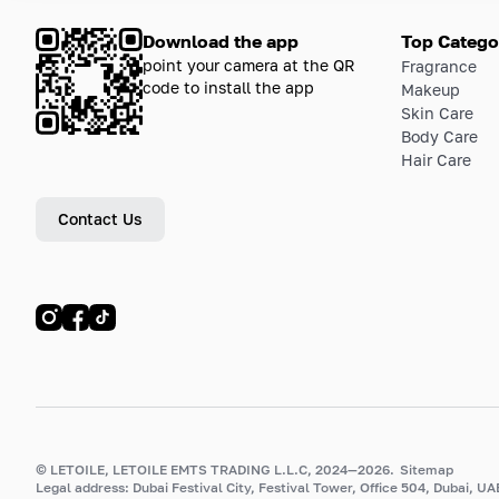
Download the app
Top Catego
point your camera at the QR
Fragrance
code to install the app
Makeup
Skin Care
Body Care
Hair Care
Contact Us
© LETOILE, LETOILE EMTS TRADING L.L.C, 2024—2026.
Sitemap
Legal address: Dubai Festival City, Festival Tower, Office 504, Dubai, UA