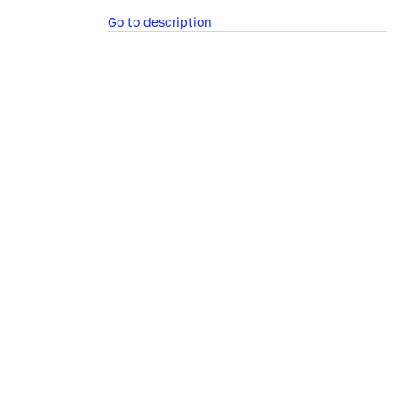
Go to description