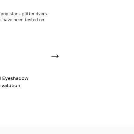
p stars, glitter rivers –
ts have been tested on
d Eyeshadow
ivalution