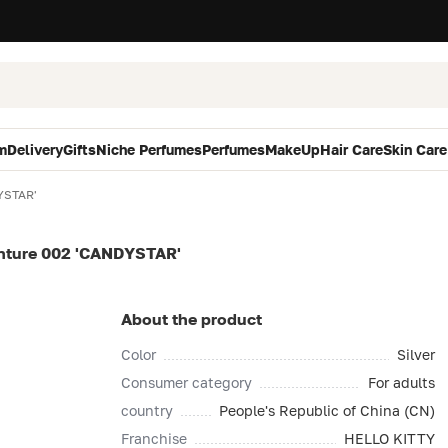
m
Delivery
Gifts
Niche Perfumes
Perfumes
MakeUp
Hair Care
Skin Care
YSTAR'
ture 002 'CANDYSTAR'
About the product
Color
Silver
Consumer category
For adults
country
People's Republic of China (CN)
Franchise
HELLO KITTY