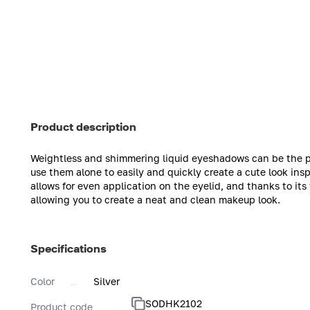
Product description
Weightless and shimmering liquid eyeshadows can be the pe
use them alone to easily and quickly create a cute look ins
allows for even application on the eyelid, and thanks to i
allowing you to create a neat and clean makeup look.
Specifications
Color
Silver
SODHK2102
Product code