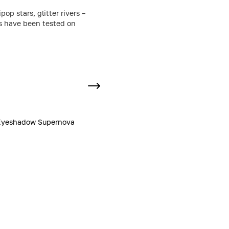
p stars, glitter rivers –
ts have been tested on
Eyeshadow Supernova