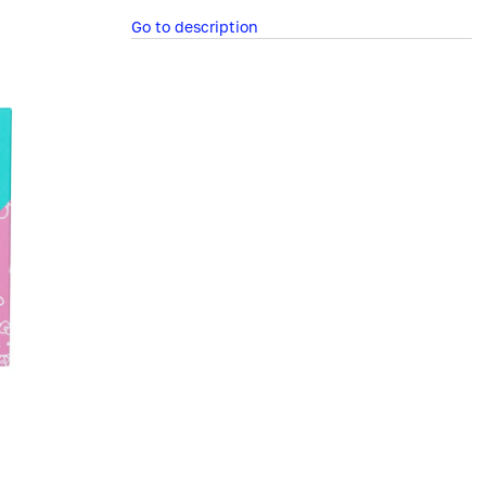
Go to description