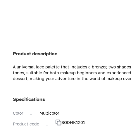
Product description
A universal face palette that includes a bronzer, two shades 
tones, suitable for both makeup beginners and experienced m
dessert, making your adventure in the world of makeup even
Specifications
Color
Multicolor
SODHK1201
Product code