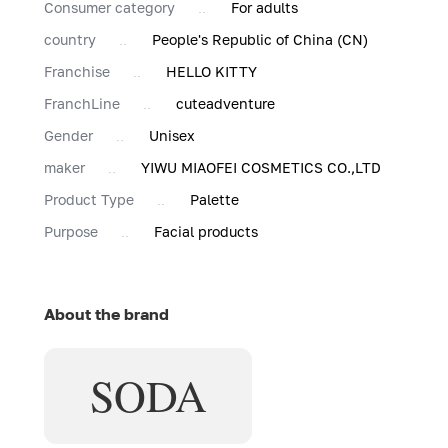
Consumer category
For adults
country
People's Republic of China (CN)
Franchise
HELLO KITTY
FranchLine
cuteadventure
Gender
Unisex
maker
YIWU MIAOFEI COSMETICS CO.,LTD
Product Type
Palette
Purpose
Facial products
About the brand
SODA