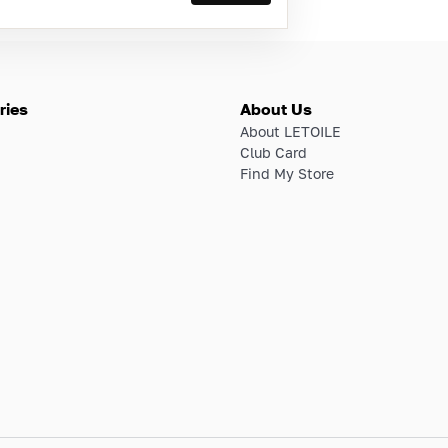
ries
About Us
About LETOILE
Club Card
Find My Store