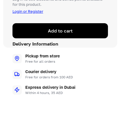
for this product.
Login or Register
Add to cart
Delivery Information
Pickup from store
Free for all orders
Courier delivery
Free for orders from 100 AED
Express delivery in Dubai
Within 4 hours, 35 AED