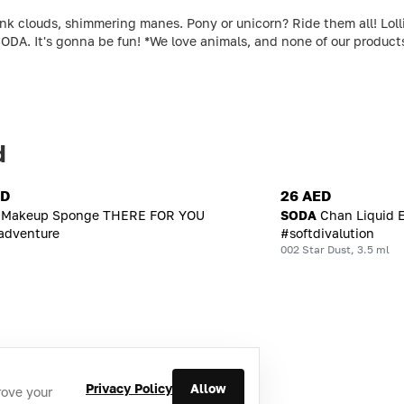
louds, shimmering manes. Pony or unicorn? Ride them all! Lollipo
ODA. It's gonna be fun! *We love animals, and none of our produc
d
ED
26 AED
Makeup Sponge THERE FOR YOU
SODA
Chan Liquid 
adventure
#softdivalution
002 Star Dust, 3.5 ml
Privacy Policy
Allow
rove your