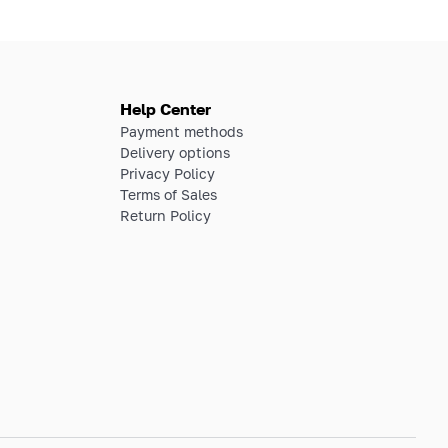
Help Center
Payment methods
Delivery options
Privacy Policy
Terms of Sales
Return Policy