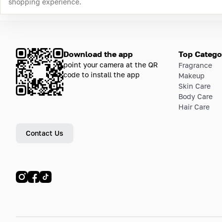
shopping experience.
Download the app
Top Catego
point your camera at the QR
Fragrance
code to install the app
Makeup
Skin Care
Body Care
Hair Care
Contact Us