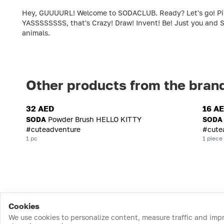
Hey, GUUUURL! Welcome to SODACLUB. Ready? Let's go! Pink c
YASSSSSSSS, that's Crazy! Draw! Invent! Be! Just you and S
animals.
Other products from the bran
32 AED
16 A
SODA
Powder Brush HELLO KITTY
SODA
#cuteadventure
#cute
1 pc
1 piece
Cookies
We use cookies to personalize content, measure traffic and imp