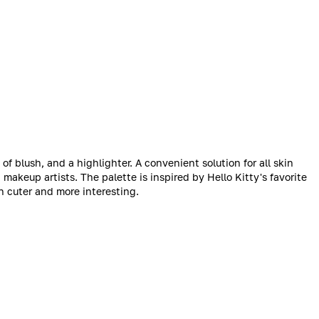
of blush, and a highlighter. A convenient solution for all skin
akeup artists. The palette is inspired by Hello Kitty's favorite
 cuter and more interesting.