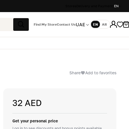
Stores
Delivery and Payment
EN
UAE
Find My Store
Contact Us
EN
AR
Language
Search
Share
Add to favorites
32 AED
Get your personal price
Log in to see discounts and bonus points available