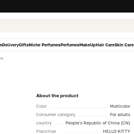
m
Delivery
Gifts
Niche Perfumes
Perfumes
MakeUp
Hair Care
Skin Care
re
About the product
Color
Multicolor
Consumer category
For adults
country
People's Republic of China (CN)
Franchise
HELLO KITTY