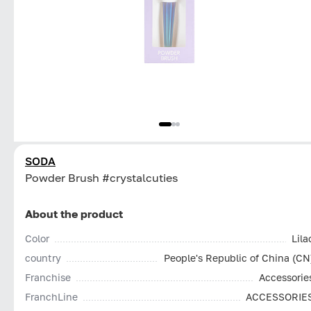
SODA
Powder Brush #crystalcuties
About the product
Color
Lila
country
People's Republic of China (CN
Franchise
Accessorie
FranchLine
ACCESSORIE