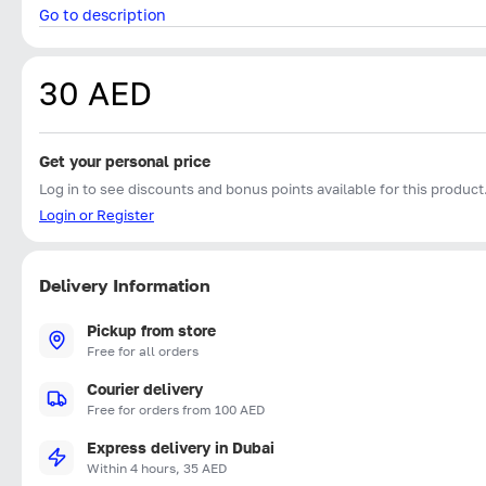
Go to description
30 AED
Get your personal price
Log in to see discounts and bonus points available for this product
Login or Register
Delivery Information
Pickup from store
Free for all orders
Courier delivery
Free for orders from 100 AED
Express delivery in Dubai
Within 4 hours, 35 AED