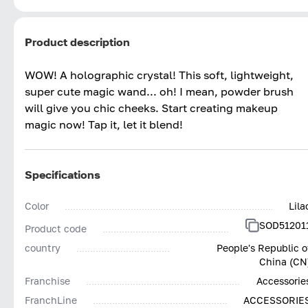
Product description
WOW! A holographic crystal! This soft, lightweight,
super cute magic wand... oh! I mean, powder brush
will give you chic cheeks. Start creating makeup
magic now! Tap it, let it blend!
Specifications
Color
Lila
SOD51201
Product code
country
People's Republic o
China (CN
Franchise
Accessorie
FranchLine
ACCESSORIE