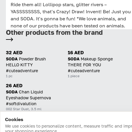
Ride them all! Lollipop stars, glitter rivers –
YASSSSSSSS, that's Crazy! Draw! Invent! Be! Just you
and SODA. It's gonna be fun! *We love animals, and
none of our products have been tested on animals.
Other products from the brand
32 AED
16 AED
SODA
Powder Brush
SODA
Makeup Sponge
HELLO KITTY
THERE FOR YOU
#cuteadventure
#cuteadventure
1 pc
1 piece
26 AED
SODA
Chan Liquid
Eyeshadow Supernova
#softdivalution
002 Star Dust, 3.5 ml
Cookies
Home
Catalog
Cart
Favorites
Login
We use cookies to personalize content, measure traffic and imp
your shopping experience.