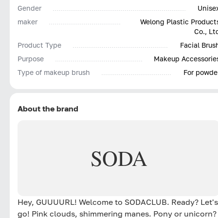
Gender
Unise
maker
Welong Plastic Product
Co., Lt
Product Type
Facial Brus
Purpose
Makeup Accessorie
Type of makeup brush
For powde
About the brand
SODA
Hey, GUUUURL! Welcome to SODACLUB. Ready? Let's
go! Pink clouds, shimmering manes. Pony or unicorn?