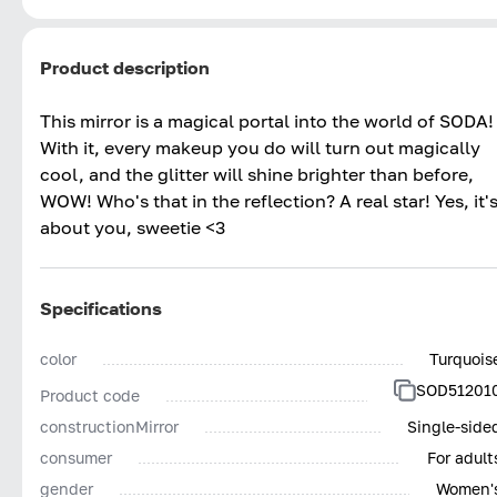
Product description
This mirror is a magical portal into the world of SODA!
With it, every makeup you do will turn out magically
cool, and the glitter will shine brighter than before,
WOW! Who's that in the reflection? A real star! Yes, it'
about you, sweetie <3
Specifications
color
Turquois
SOD51201
Product code
constructionMirror
Single-side
consumer
For adult
gender
Women'