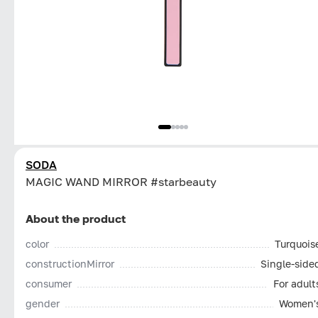
SODA
MAGIC WAND MIRROR #starbeauty
About the product
color
Turquois
constructionMirror
Single-side
consumer
For adult
gender
Women'