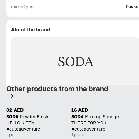
mirrorType
Pocke
About the brand
SODA
Other products from the brand
32 AED
16 AED
SODA
Powder Brush
SODA
Makeup Sponge
HELLO KITTY
THERE FOR YOU
#cuteadventure
#cuteadventure
1 pc
1 piece