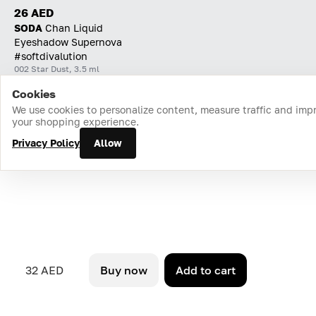
26 AED
SODA
Chan Liquid
Eyeshadow Supernova
#softdivalution
002 Star Dust, 3.5 ml
Cookies
Home
Catalog
Cart
Favorites
Login
We use cookies to personalize content, measure traffic and imp
your shopping experience.
Privacy Policy
Allow
32 AED
Buy now
Add to cart