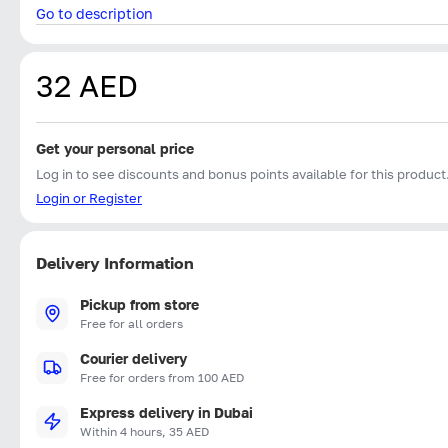
Go to description
32 AED
Get your personal price
Log in to see discounts and bonus points available for this product
Login or Register
Delivery Information
Pickup from store
Free for all orders
Courier delivery
Free for orders from 100 AED
Express delivery in Dubai
Within 4 hours, 35 AED