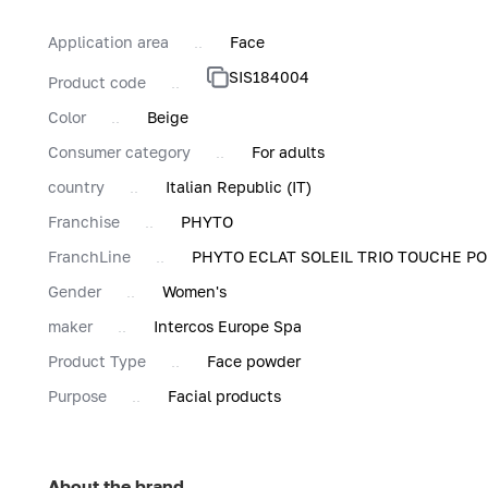
Application area
Face
SIS184004
Product code
Color
Beige
Consumer category
For adults
country
Italian Republic (IT)
Franchise
PHYTO
FranchLine
PHYTO ECLAT SOLEIL TRIO TOUCHE P
Gender
Women's
maker
Intercos Europe Spa
Product Type
Face powder
Purpose
Facial products
About the brand