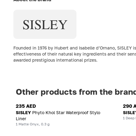
SISLEY
Founded in 1976 by Hubert and Isabelle d’Ornano, SISLEY is
effectiveness of their natural key ingredients and their sen
awarded prestigious international prizes.
Other products from the bran
235 AED
290 
SISLEY
Phyto Khol Star Waterproof Stylo
SISLE
1 Deep 
Liner
1 Matte Onyx, 0.3 g