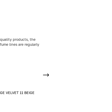
quality products, the
fume lines are regularly
E VELVET 11 BEIGE