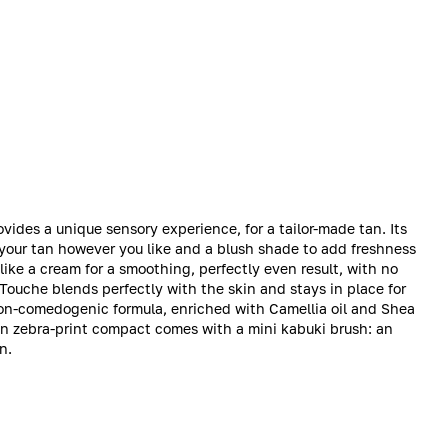
des a unique sensory experience, for a tailor-made tan. Its
your tan however you like and a blush shade to add freshness
like a cream for a smoothing, perfectly even result, with no
-Touche blends perfectly with the skin and stays in place for
 non-comedogenic formula, enriched with Camellia oil and Shea
den zebra-print compact comes with a mini kabuki brush: an
n.