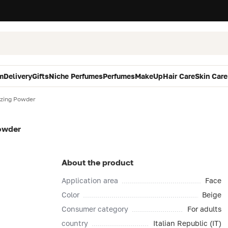
m
Delivery
Gifts
Niche Perfumes
Perfumes
MakeUp
Hair Care
Skin Care
zing Powder
owder
About the product
Application area
Face
Color
Beige
Consumer category
For adults
country
Italian Republic (IT)