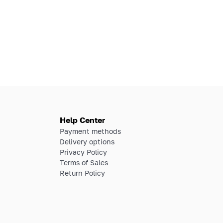
Help Center
Payment methods
Delivery options
Privacy Policy
Terms of Sales
Return Policy