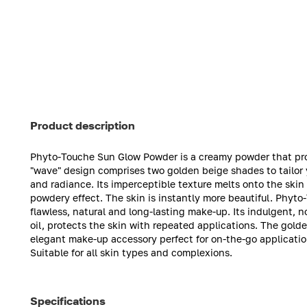
Product description
Phyto-Touche Sun Glow Powder is a creamy powder that provi
"wave" design comprises two golden beige shades to tailor 
and radiance. Its imperceptible texture melts onto the skin 
powdery effect. The skin is instantly more beautiful. Phyto
flawless, natural and long-lasting make-up. Its indulgent,
oil, protects the skin with repeated applications. The gol
elegant make-up accessory perfect for on-the-go applicatio
Suitable for all skin types and complexions.
Specifications