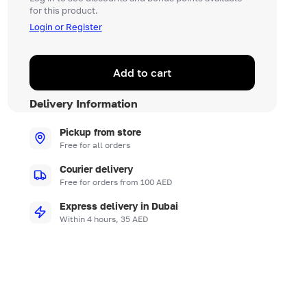
for this product.
Login or Register
Add to cart
Delivery Information
Pickup from store
Free for all orders
Courier delivery
Free for orders from 100 AED
Express delivery in Dubai
Within 4 hours, 35 AED