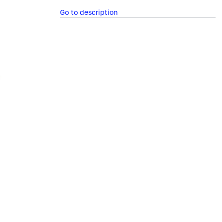
Go to description