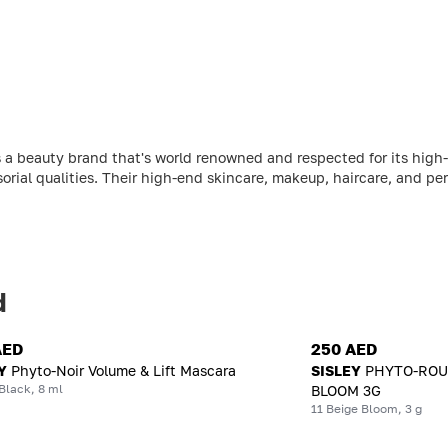
 a beauty brand that's world renowned and respected for its high-
sorial qualities. Their high-end skincare, makeup, haircare, and per
d
AED
250 AED
Y
Phyto-Noir Volume & Lift Mascara
SISLEY
PHYTO-ROUG
Black, 8 ml
BLOOM 3G
11 Beige Bloom, 3 g