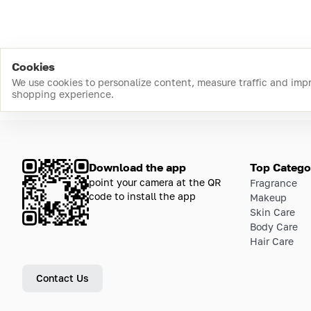
Cookies
We use cookies to personalize content, measure traffic and imp
shopping experience.
Download the app
Top Catego
point your camera at the QR
Fragrance
code to install the app
Makeup
Skin Care
Body Care
Hair Care
Contact Us