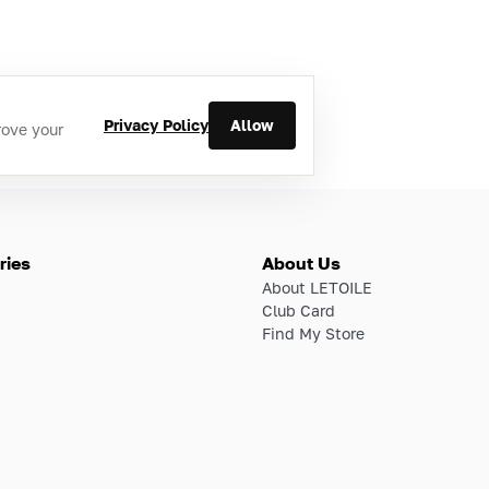
Privacy Policy
Allow
rove your
ries
About Us
About LETOILE
Club Card
Find My Store