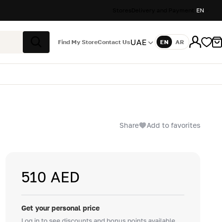
Stores
Delivery and Payment
EN
UAE
Find My Store
Contact Us
EN
AR
Language
Search
Share
Add to favorites
510 AED
Get your personal price
Log in to see discounts and bonus points available