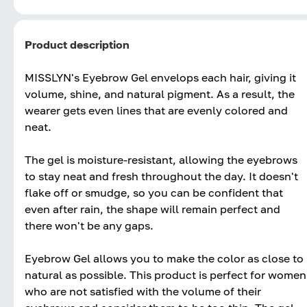
Product description
MISSLYN's Eyebrow Gel envelops each hair, giving it
volume, shine, and natural pigment. As a result, the
wearer gets even lines that are evenly colored and
neat.
The gel is moisture-resistant, allowing the eyebrows
to stay neat and fresh throughout the day. It doesn't
flake off or smudge, so you can be confident that
even after rain, the shape will remain perfect and
there won't be any gaps.
Eyebrow Gel allows you to make the color as close to
natural as possible. This product is perfect for women
who are not satisfied with the volume of their