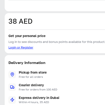
38 AED
Get your personal price
Log in to see discounts and bonus points available for this product
Login or Register
Delivery Information
Pickup from store
Free for all orders
Courier delivery
Free for orders from 100 AED
Express delivery in Dubai
Within 4 hours, 35 AED