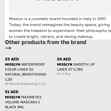
Misslyn is a cosmetic brand founded in Italy in 1957.
Today, the brand reimagines the beauty space, giving
women the freedom to experiment: their philosophy i
to create bright, vibrant, and daring makeup.
Other products from the brand
23 AED
20 AED
MISSLYN
WATERPROOF
MISSLYN
SMOOTH LIP
COLOR LINER 02
LINER 07 0,78G
07, 0.78 g
NATURAL BRIGHTENING
1,2G
02 Natural Brightening, 1.2 g
51 AED
MISSLYN
MAXIMEYES
VOLUME MASCARA 1
BLACK 9ML