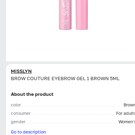
MISSLYN
BROW COUTURE EYEBROW GEL 1 BROWN 5ML
About the product
color
Brow
consumer
For adult
gender
Women'
Go to description