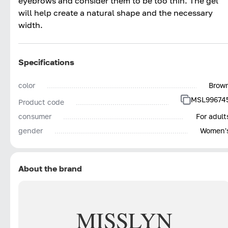
eyebrows and consider them to be too thin. The gel
will help create a natural shape and the necessary
width.
Specifications
color
Brow
MSL99674
Product code
consumer
For adult
gender
Women'
About the brand
MISSLYN