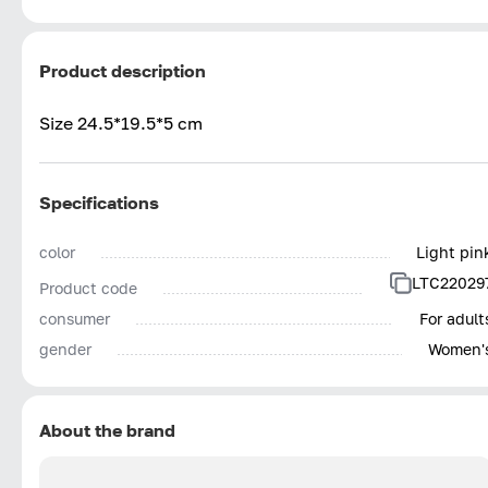
Product description
Size 24.5*19.5*5 cm
Specifications
color
Light pin
LTC22029
Product code
consumer
For adult
gender
Women'
About the brand