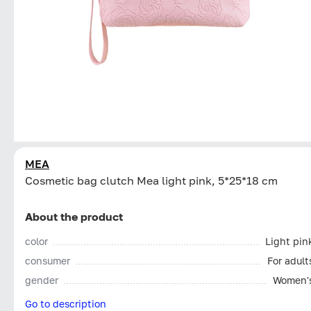
MEA
Cosmetic bag clutch Mea light pink, 5*25*18 cm
About the product
color
Light pin
consumer
For adult
gender
Women'
Go to description