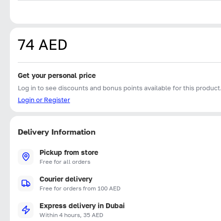
74 AED
Get your personal price
Log in to see discounts and bonus points available for this product
Login or Register
Delivery Information
Pickup from store
Free for all orders
Courier delivery
Free for orders from 100 AED
Express delivery in Dubai
Within 4 hours, 35 AED