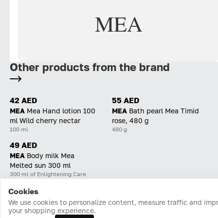
MEA
Other products from the brand
42 AED
55 AED
MEA
Mea Hand lotion 100
MEA
Bath pearl Mea Timid
ml Wild cherry nectar
rose, 480 g
100 ml
480 g
49 AED
MEA
Body milk Mea
Melted sun 300 ml
300 ml of Enlightening Care
Cookies
Home
Catalog
Cart
Favorites
Login
We use cookies to personalize content, measure traffic and imp
your shopping experience.