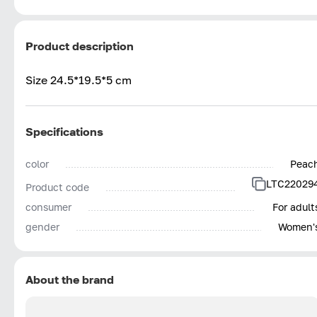
Product description
Size 24.5*19.5*5 cm
Specifications
color
Peac
LTC22029
Product code
consumer
For adult
gender
Women'
About the brand