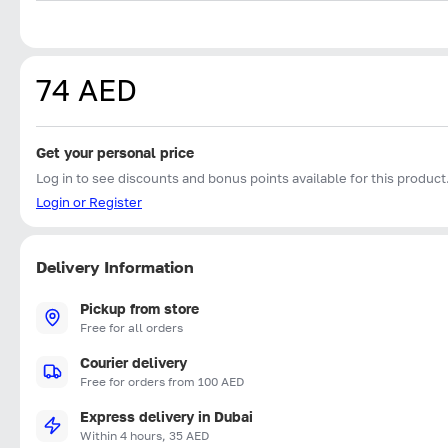
74 AED
Get your personal price
Log in to see discounts and bonus points available for this product
Login or Register
Delivery Information
Pickup from store
Free for all orders
Courier delivery
Free for orders from 100 AED
Express delivery in Dubai
Within 4 hours, 35 AED