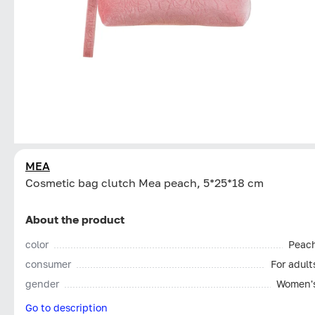
MEA
Cosmetic bag clutch Mea peach, 5*25*18 cm
About the product
color
Peac
consumer
For adult
gender
Women'
Go to description