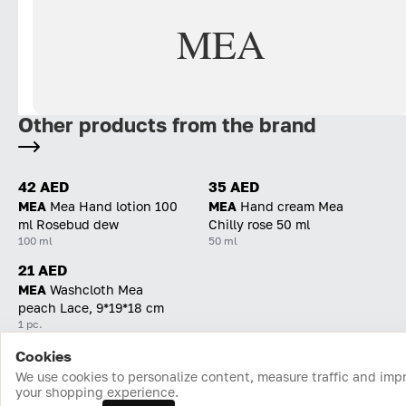
MEA
Other products from the brand
42 AED
35 AED
MEA
Mea Hand lotion 100
MEA
Hand cream Mea
ml Rosebud dew
Chilly rose 50 ml
100 ml
50 ml
21 AED
MEA
Washcloth Mea
peach Lace, 9*19*18 cm
1 pc.
Cookies
Home
Catalog
Cart
Favorites
Login
We use cookies to personalize content, measure traffic and imp
your shopping experience.