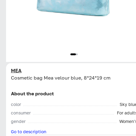
MEA
Cosmetic bag Mea velour blue, 8*24*19 cm
About the product
color
Sky blu
consumer
For adult
gender
Women'
Go to description