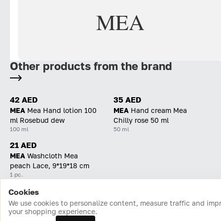
MEA
Other products from the brand
42 AED
35 AED
MEA
Mea Hand lotion 100
MEA
Hand cream Mea
ml Rosebud dew
Chilly rose 50 ml
100 ml
50 ml
21 AED
MEA
Washcloth Mea
peach Lace, 9*19*18 cm
1 pc.
Cookies
Home
Catalog
Cart
Favorites
Login
We use cookies to personalize content, measure traffic and imp
your shopping experience.