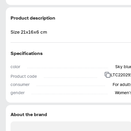
Product description
Size 21x16x6 cm
Specifications
color
Sky blu
LTC22029
Product code
consumer
For adult
gender
Women'
About the brand