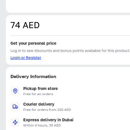
74 AED
Get your personal price
Log in to see discounts and bonus points available for this product
Login or Register
Delivery Information
Pickup from store
Free for all orders
Courier delivery
Free for orders from 100 AED
Express delivery in Dubai
Within 4 hours, 35 AED