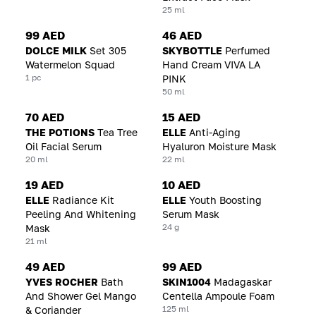
25 ml
99 AED
46 AED
DOLCE MILK
Set 305
SKYBOTTLE
Perfumed
Watermelon Squad
Hand Cream VIVA LA
1 pc
PINK
50 ml
70 AED
15 AED
THE POTIONS
Tea Tree
ELLE
Anti-Aging
Oil Facial Serum
Hyaluron Moisture Mask
20 ml
22 ml
19 AED
10 AED
ELLE
Radiance Kit
ELLE
Youth Boosting
Peeling And Whitening
Serum Mask
24 g
Mask
21 ml
49 AED
99 AED
YVES ROCHER
Bath
SKIN1004
Madagaskar
And Shower Gel Mango
Centella Ampoule Foam
125 ml
& Coriander