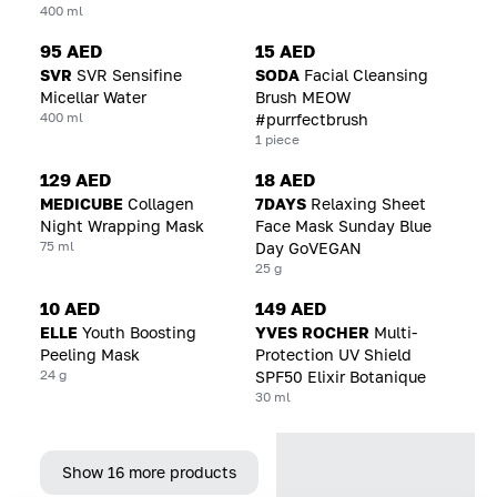
400 ml
95 AED
15 AED
SVR
SVR Sensifine
SODA
Facial Cleansing
Micellar Water
Brush MEOW
400 ml
#purrfectbrush
1 piece
129 AED
18 AED
MEDICUBE
Collagen
7DAYS
Relaxing Sheet
Night Wrapping Mask
Face Mask Sunday Blue
75 ml
Day GoVEGAN
25 g
10 AED
149 AED
ELLE
Youth Boosting
YVES ROCHER
Multi-
Peeling Mask
Protection UV Shield
24 g
SPF50 Elixir Botanique
30 ml
Show 16 more products