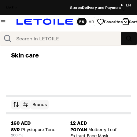
EN
UAE
Stores
Delivery and Payment
Favorites
Cart
EN
AR
Language
Search
Sea
Skin care
Brands
Sort by
160 AED
12 AED
SVR
Physiopure Toner
POIYAN
Mulberry Leaf
200 ml
Extract Face Mask