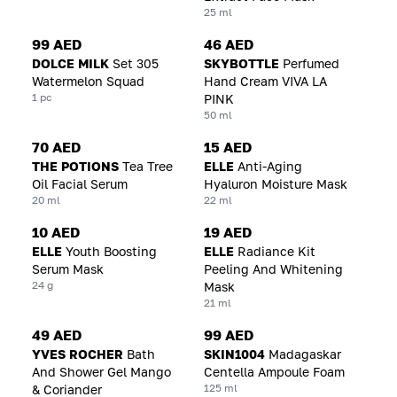
25 ml
99 AED
46 AED
DOLCE MILK
Set 305
SKYBOTTLE
Perfumed
Watermelon Squad
Hand Cream VIVA LA
1 pc
PINK
50 ml
70 AED
15 AED
THE POTIONS
Tea Tree
ELLE
Anti-Aging
Oil Facial Serum
Hyaluron Moisture Mask
20 ml
22 ml
10 AED
19 AED
ELLE
Youth Boosting
ELLE
Radiance Kit
Serum Mask
Peeling And Whitening
24 g
Mask
21 ml
49 AED
99 AED
YVES ROCHER
Bath
SKIN1004
Madagaskar
And Shower Gel Mango
Centella Ampoule Foam
125 ml
& Coriander