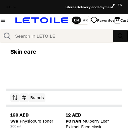
EN
UAE
Stores
Delivery and Payment
Favorites
Cart
EN
AR
Language
Search
Sea
Skin care
Brands
Sort by
160 AED
12 AED
SVR
Physiopure Toner
POIYAN
Mulberry Leaf
200 ml
Extract Face Mask