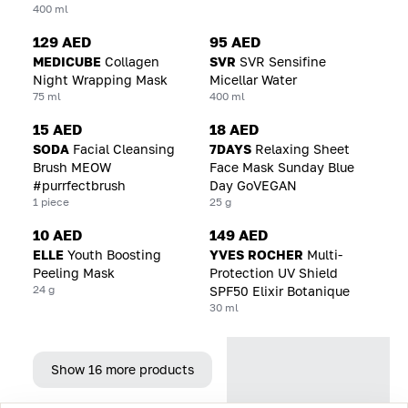
400 ml
129 AED
95 AED
MEDICUBE
Collagen
SVR
SVR Sensifine
Night Wrapping Mask
Micellar Water
75 ml
400 ml
15 AED
18 AED
SODA
Facial Cleansing
7DAYS
Relaxing Sheet
Brush MEOW
Face Mask Sunday Blue
#purrfectbrush
Day GoVEGAN
1 piece
25 g
10 AED
149 AED
ELLE
Youth Boosting
YVES ROCHER
Multi-
Peeling Mask
Protection UV Shield
24 g
SPF50 Elixir Botanique
30 ml
Show 16 more products