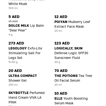
White Musk
500 ml
5 AED
12 AED
15 AED
POIYAN
Mulberry Leaf
DOLCE MILK
Lip Balm
Extract Face Mask
"Dear Pear"
25 ml
4 g
273 AED
123 AED
LEGOLOGY
Exfo-Lite
LOGICALLY, SKIN
Stimulating Salt For
Defense Logic SPF30
Legs Set
Sunscreen Fluid
5x50 g
40 g
20 AED
70 AED
ULTRA COMPACT
THE POTIONS
Tea Tree
Shower Gel
Oil Facial Serum
250 ml
20 ml
SKYBOTTLE
Perfumed
10 AED
Hand Cream VIVA LA
ELLE
Youth Boosting
PINK
Serum Mask