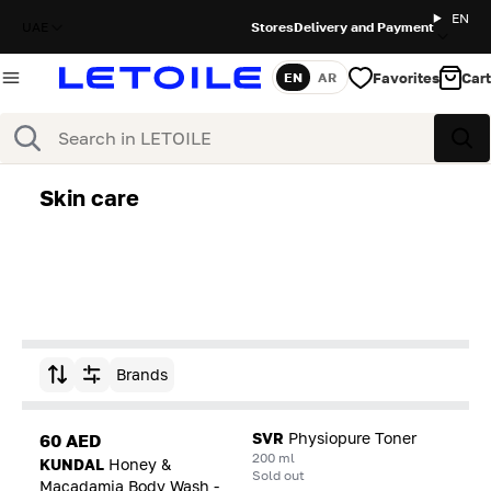
EN
UAE
Stores
Delivery and Payment
Favorites
Cart
EN
AR
Language
Search
Sea
Skin care
Brands
Sort by
SVR
Physiopure Toner
60 AED
200 ml
KUNDAL
Honey &
Sold out
Macadamia Body Wash -