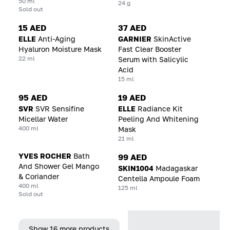
50 ml
24 g
Sold out
15 AED
37 AED
ELLE
Anti-Aging
GARNIER
SkinActive
Hyaluron Moisture Mask
Fast Clear Booster
22 ml
Serum with Salicylic
Acid
15 ml
95 AED
19 AED
SVR
SVR Sensifine
ELLE
Radiance Kit
Micellar Water
Peeling And Whitening
400 ml
Mask
21 ml
YVES ROCHER
Bath
99 AED
And Shower Gel Mango
SKIN1004
Madagaskar
& Coriander
Centella Ampoule Foam
400 ml
125 ml
Sold out
Show 16 more products