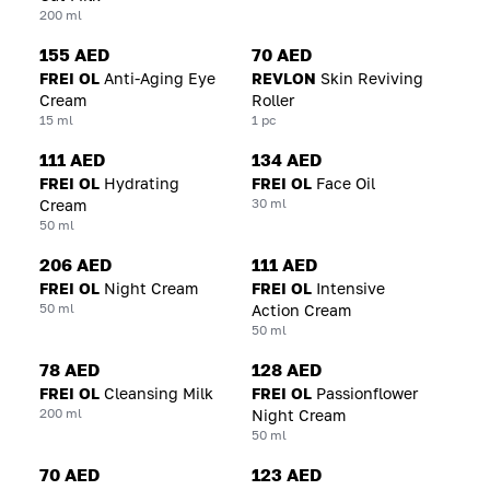
200 ml
155 AED
70 AED
FREI OL
Anti-Aging Eye
REVLON
Skin Reviving
Cream
Roller
15 ml
1 pc
111 AED
134 AED
FREI OL
Hydrating
FREI OL
Face Oil
30 ml
Cream
50 ml
206 AED
111 AED
FREI OL
Night Cream
FREI OL
Intensive
50 ml
Action Cream
50 ml
78 AED
128 AED
FREI OL
Cleansing Milk
FREI OL
Passionflower
200 ml
Night Cream
50 ml
70 AED
123 AED