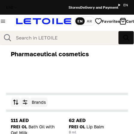
EN
UAE
Stores
Delivery and Payment
Favorites
Cart
EN
AR
Language
Search
Sea
Pharmaceutical cosmetics
Brands
Sort by
111 AED
62 AED
FREI OL
Bath Oil with
FREI OL
Lip Balm
8 ml
Oat Milk