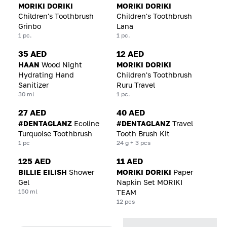
MORIKI DORIKI
MORIKI DORIKI
Children's Toothbrush
Children's Toothbrush
Grinbo
Lana
1 pc.
1 pc.
35 AED
12 AED
HAAN
Wood Night
MORIKI DORIKI
Hydrating Hand
Children's Toothbrush
Sanitizer
Ruru Travel
30 ml
1 pc.
27 AED
40 AED
#DENTAGLANZ
Ecoline
#DENTAGLANZ
Travel
Turquoise Toothbrush
Tooth Brush Kit
1 pc
24 g + 3 pcs
125 AED
11 AED
BILLIE EILISH
Shower
MORIKI DORIKI
Paper
Gel
Napkin Set MORIKI
150 ml
TEAM
12 pcs