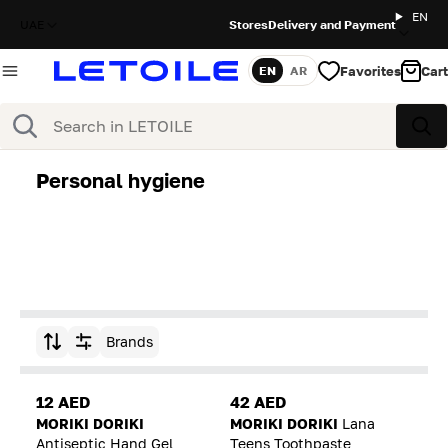
EN
UAE
Stores
Delivery and Payment
Favorites
Cart
EN
AR
Language
Search
Sea
Personal hygiene
Brands
Sort by
12 AED
42 AED
MORIKI DORIKI
MORIKI DORIKI
Lana
Antiseptic Hand Gel
Teens Toothpaste