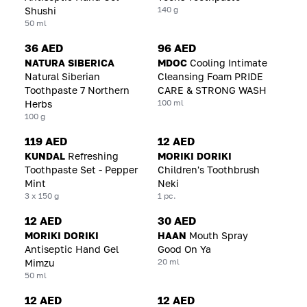
140 g
Shushi
50 ml
36 AED
96 AED
NATURA SIBERICA
MDOC
Cooling Intimate
Natural Siberian
Cleansing Foam PRIDE
Toothpaste 7 Northern
CARE & STRONG WASH
100 ml
Herbs
100 g
119 AED
12 AED
KUNDAL
Refreshing
MORIKI DORIKI
Toothpaste Set - Pepper
Children's Toothbrush
Mint
Neki
3 x 150 g
1 pc.
12 AED
30 AED
MORIKI DORIKI
HAAN
Mouth Spray
Antiseptic Hand Gel
Good On Ya
20 ml
Mimzu
50 ml
12 AED
12 AED