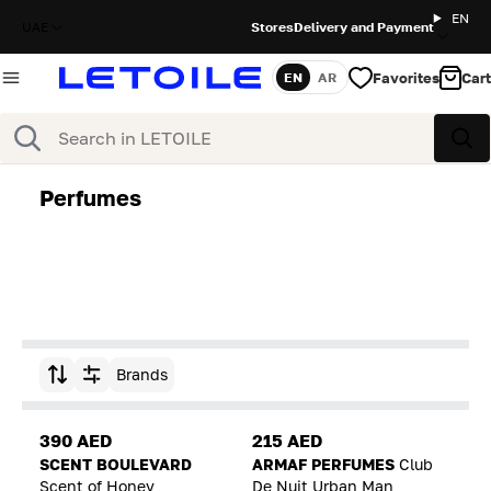
EN
UAE
Stores
Delivery and Payment
Favorites
Cart
EN
AR
Language
Search
Sea
Perfumes
Brands
Sort by
390 AED
215 AED
SCENT BOULEVARD
ARMAF PERFUMES
Club
Scent of Honey
De Nuit Urban Man