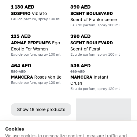
1 130 AED
390 AED
SOSPIRO
Vibrato
SCENT BOULEVARD
Eau de parfum, spray 100 ml
Scent of Frankincense
Eau de parfum, spray 100 ml
125 AED
390 AED
ARMAF PERFUMES
Ego
SCENT BOULEVARD
Exotic For Women
Scent of Floral
Eau de parfum, spray 100 ml
Eau de parfum, spray 100 ml
464 AED
536 AED
580 AED
669 AED
MANCERA
Roses Vanille
MANCERA
Instant
Eau de parfum, spray 120 ml
Crush
Eau de parfum, spray 120 ml
Show 16 more products
Cookies
Home
Catalog
Cart
Favorites
Login
We use cookies to personalize content, measure traffic and