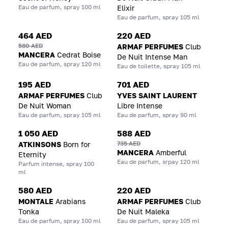
Eau de parfum, spray 100 ml
Elixir
Eau de parfum, spray 105 ml
464 AED
220 AED
580 AED
ARMAF PERFUMES
Club
MANCERA
Cedrat Boise
De Nuit Intense Man
Eau de parfum, spray 120 ml
Eau de toilette, spray 105 ml
195 AED
701 AED
ARMAF PERFUMES
Club
YVES SAINT LAURENT
De Nuit Woman
Libre Intense
Eau de parfum, spray 105 ml
Eau de parfum, spray 90 ml
1 050 AED
588 AED
735 AED
ATKINSONS
Born for
MANCERA
Amberful
Eternity
Eau de parfum, srpay 120 ml
Parfum intense, spray 100
ml
580 AED
220 AED
MONTALE
Arabians
ARMAF PERFUMES
Club
Tonka
De Nuit Maleka
Eau de parfum, spray 100 ml
Eau de parfum, spray 105 ml