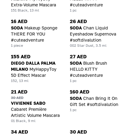
Extra-Volume Mascara
#cuteadventure
151 Black, 13 ml
1 pc
16 AED
26 AED
SODA
Makeup Sponge
SODA
Chan Liquid
THERE FOR YOU
Eyeshadow Supernova
#cuteadventure
#softdivalution
1 piece
002 Star Dust, 3.5 ml
155 AED
27 AED
DIEGO DALLA PALMA
SODA
Blush Brush
MILANO
MyHappyToy
HELLO KITTY
5D Effect Mascar
#cuteadventure
152, 13 ml
1 pc
21 AED
160 AED
30 AED
SODA
Chan Bring It On
VIVIENNE SABO
Gift Set #softdivalution
Cabaret Première
1 pc
Artistic Volume Mascara
01 Black, 9 ml
34 AED
30 AED