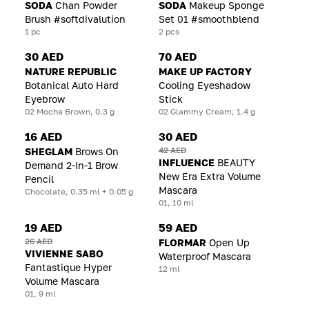
SODA
Chan Powder
SODA
Makeup Sponge
Brush #softdivalution
Set 01 #smoothblend
1 pc
2 pcs
30 AED
70 AED
NATURE REPUBLIC
MAKE UP FACTORY
Botanical Auto Hard
Cooling Eyeshadow
Eyebrow
Stick
02 Mocha Brown, 0.3 g
02 Glammy Cream, 1.4 g
16 AED
30 AED
42 AED
SHEGLAM
Brows On
INFLUENCE
BEAUTY
Demand 2-In-1 Brow
New Era Extra Volume
Pencil
Mascara
Chocolate, 0.35 ml + 0.05 g
01, 10 ml
19 AED
59 AED
26 AED
FLORMAR
Open Up
VIVIENNE SABO
Waterproof Mascara
Fantastique Hyper
12 ml
Volume Mascara
01, 9 ml