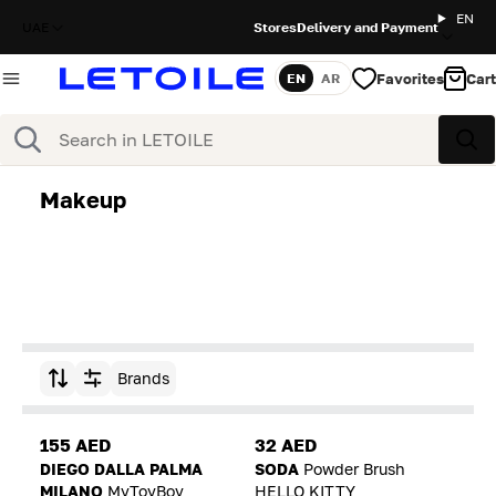
EN
UAE
Stores
Delivery and Payment
Favorites
Cart
EN
AR
Language
Search
Sea
Makeup
Brands
Sort by
155 AED
32 AED
DIEGO DALLA PALMA
SODA
Powder Brush
MILANO
MyToyBoy
HELLO KITTY