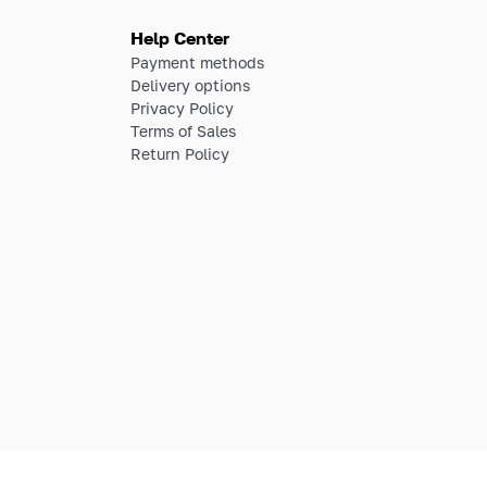
Help Center
Payment methods
Delivery options
Privacy Policy
Terms of Sales
Return Policy