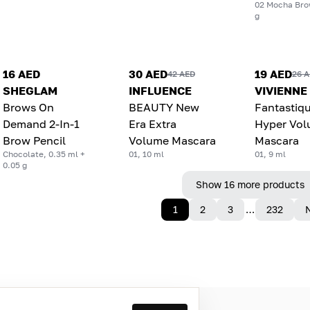
02 Mocha Bro
g
16 AED
30 AED
19 AED
42 AED
26 
SHEGLAM
INFLUENCE
VIVIENNE
Brows On
BEAUTY New
Fantastiq
Demand 2-In-1
Era Extra
Hyper Vo
Brow Pencil
Volume Mascara
Mascara
Chocolate, 0.35 ml +
01, 10 ml
01, 9 ml
0.05 g
Show 16 more products
1
2
3
…
232