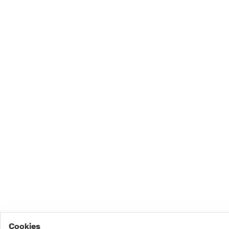
Cookies