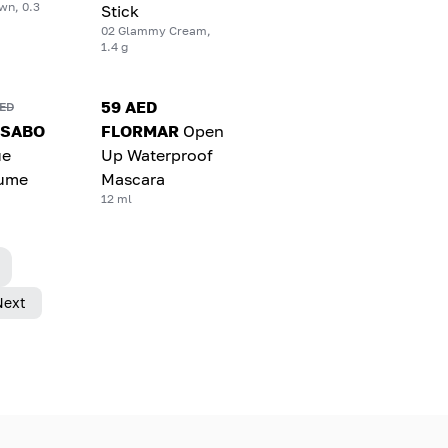
wn, 0.3
Stick
02 Glammy Cream,
1.4 g
59 AED
AED
 SABO
FLORMAR
Open
ue
Up Waterproof
lume
Mascara
12 ml
Next