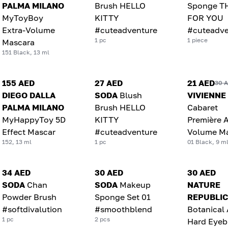
PALMA MILANO
Brush HELLO
Sponge T
MyToyBoy
KITTY
FOR YOU
Extra-Volume
#cuteadventure
#cuteadve
1 pc
1 piece
Mascara
151 Black, 13 ml
155 AED
27 AED
21 AED
30 
DIEGO DALLA
SODA
Blush
VIVIENNE
PALMA MILANO
Brush HELLO
Cabaret
MyHappyToy 5D
KITTY
Première A
Effect Mascar
#cuteadventure
Volume M
152, 13 ml
1 pc
01 Black, 9 m
34 AED
30 AED
30 AED
SODA
Chan
SODA
Makeup
NATURE
Powder Brush
Sponge Set 01
REPUBLIC
#softdivalution
#smoothblend
Botanical
1 pc
2 pcs
Hard Eye