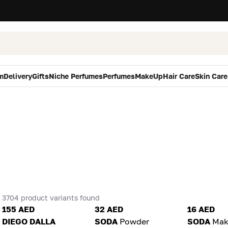
m
Delivery
Gifts
Niche Perfumes
Perfumes
MakeUp
Hair Care
Skin Care
3704 product variants found
155 AED
32 AED
16 AED
DIEGO DALLA
SODA
Powder
SODA
Mak