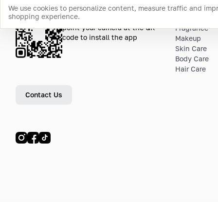
We use cookies to personalize content, measure traffic and imp
shopping experience.
Download the app
Top Catego
point your camera at the QR
Fragrance
code to install the app
Makeup
Skin Care
Body Care
Hair Care
Contact Us