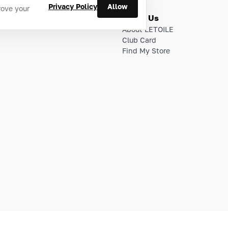
Privacy Policy
Allow
rove your
ries
About Us
About LETOILE
Club Card
Find My Store