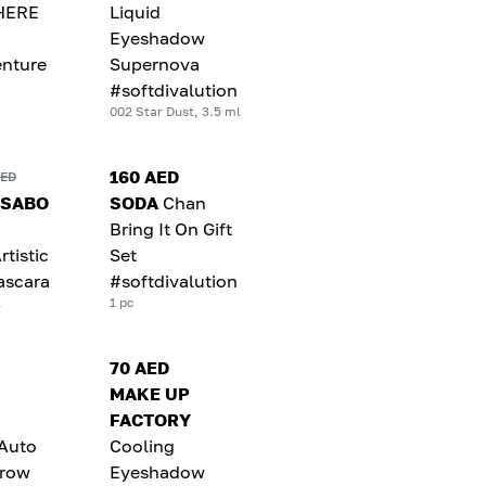
HERE
Liquid
Eyeshadow
nture
Supernova
#softdivalution
002 Star Dust, 3.5 ml
160 AED
AED
 SABO
SODA
Chan
Bring It On Gift
rtistic
Set
ascara
#softdivalution
l
1 pc
70 AED
MAKE UP
FACTORY
 Auto
Cooling
brow
Eyeshadow