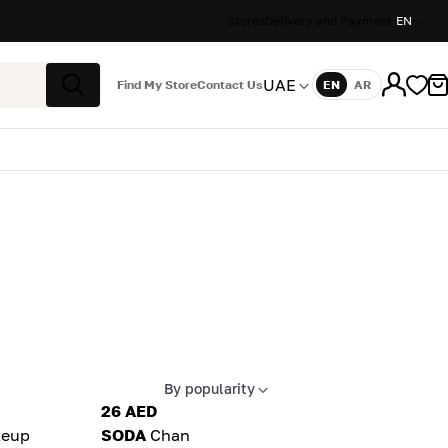
Stores
Delivery and Payment
EN
UAE
Find My Store
Contact Us
EN
AR
Language
Search
By popularity
Apply sort
26 AED
eup
SODA
Chan