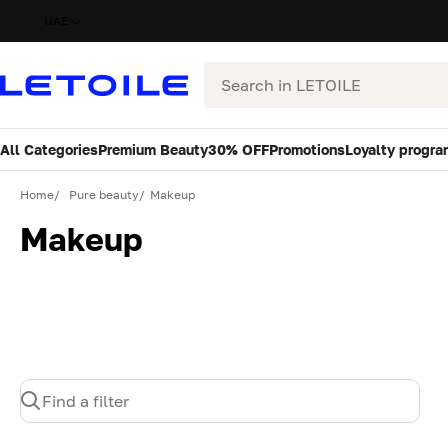
UAE
Search
All Categories
Premium Beauty
30% OFF
Promotions
Loyalty progra
Home
Pure beauty
Makeup
Makeup
Find a filter