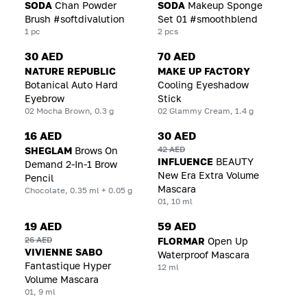
SODA
Chan Powder
SODA
Makeup Sponge
Brush #softdivalution
Set 01 #smoothblend
1 pc
2 pcs
30 AED
70 AED
NATURE REPUBLIC
MAKE UP FACTORY
Botanical Auto Hard
Cooling Eyeshadow
Eyebrow
Stick
02 Mocha Brown, 0.3 g
02 Glammy Cream, 1.4 g
16 AED
30 AED
42 AED
SHEGLAM
Brows On
INFLUENCE
BEAUTY
Demand 2-In-1 Brow
New Era Extra Volume
Pencil
Mascara
Chocolate, 0.35 ml + 0.05 g
01, 10 ml
19 AED
59 AED
26 AED
FLORMAR
Open Up
VIVIENNE SABO
Waterproof Mascara
Fantastique Hyper
12 ml
Volume Mascara
01, 9 ml