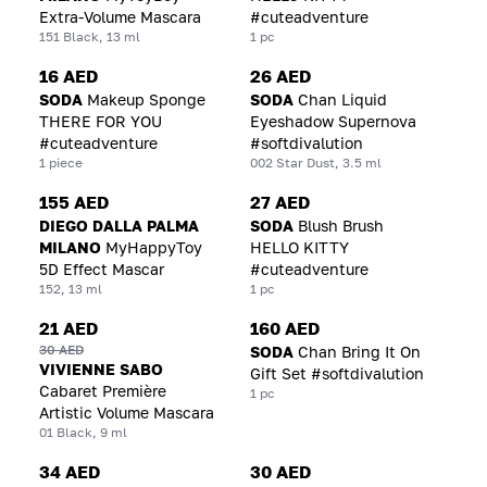
Extra-Volume Mascara
#cuteadventure
151 Black, 13 ml
1 pc
16 AED
26 AED
SODA
Makeup Sponge
SODA
Chan Liquid
THERE FOR YOU
Eyeshadow Supernova
#cuteadventure
#softdivalution
1 piece
002 Star Dust, 3.5 ml
155 AED
27 AED
DIEGO DALLA PALMA
SODA
Blush Brush
MILANO
MyHappyToy
HELLO KITTY
5D Effect Mascar
#cuteadventure
152, 13 ml
1 pc
21 AED
160 AED
30 AED
SODA
Chan Bring It On
VIVIENNE SABO
Gift Set #softdivalution
Cabaret Première
1 pc
Artistic Volume Mascara
01 Black, 9 ml
34 AED
30 AED