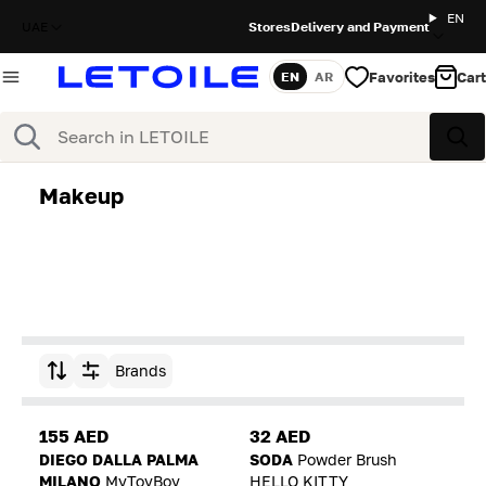
EN
UAE
Stores
Delivery and Payment
Favorites
Cart
EN
AR
Language
Search
Sea
Makeup
Brands
Sort by
155 AED
32 AED
DIEGO DALLA PALMA
SODA
Powder Brush
MILANO
MyToyBoy
HELLO KITTY