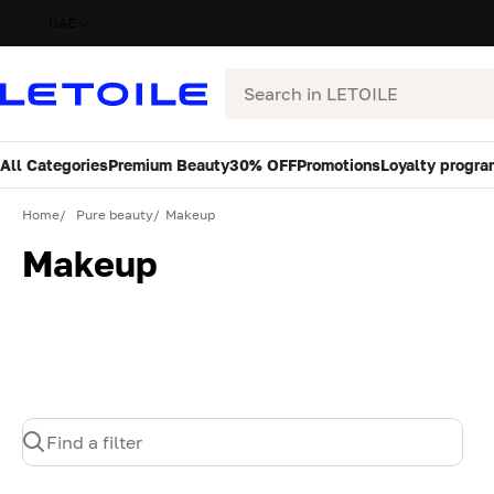
UAE
Search
All Categories
Premium Beauty
30% OFF
Promotions
Loyalty progra
Home
Pure beauty
Makeup
Makeup
Find a filter