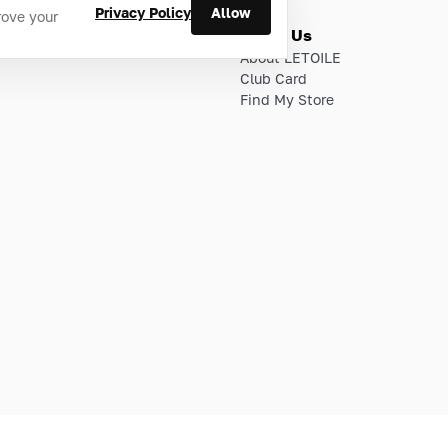
Privacy Policy
Allow
rove your
ries
About Us
About LETOILE
Club Card
Find My Store