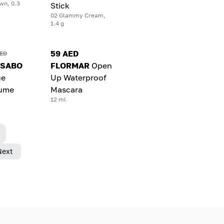
wn, 0.3
Stick
02 Glammy Cream,
1.4 g
59 AED
AED
 SABO
FLORMAR
Open
ue
Up Waterproof
lume
Mascara
12 ml
Next