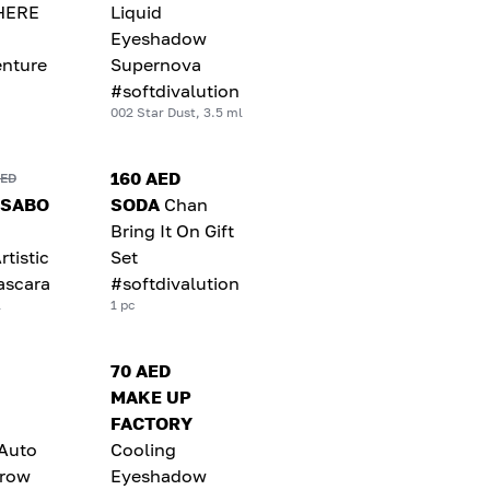
HERE
Liquid
Eyeshadow
nture
Supernova
#softdivalution
002 Star Dust, 3.5 ml
160 AED
AED
 SABO
SODA
Chan
Bring It On Gift
rtistic
Set
ascara
#softdivalution
l
1 pc
70 AED
MAKE UP
FACTORY
 Auto
Cooling
brow
Eyeshadow