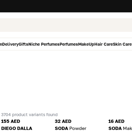
m
Delivery
Gifts
Niche Perfumes
Perfumes
MakeUp
Hair Care
Skin Care
3704 product variants found
155 AED
32 AED
16 AED
DIEGO DALLA
SODA
Powder
SODA
Mak