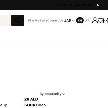
Stores
Delivery and Payment
EN
UAE
Find My Store
Contact Us
EN
AR
Language
Search
By popularity
Apply sort
26 AED
eup
SODA
Chan