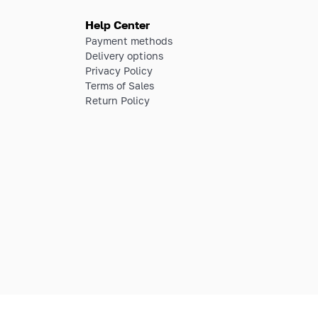
Help Center
Payment methods
Delivery options
Privacy Policy
Terms of Sales
Return Policy