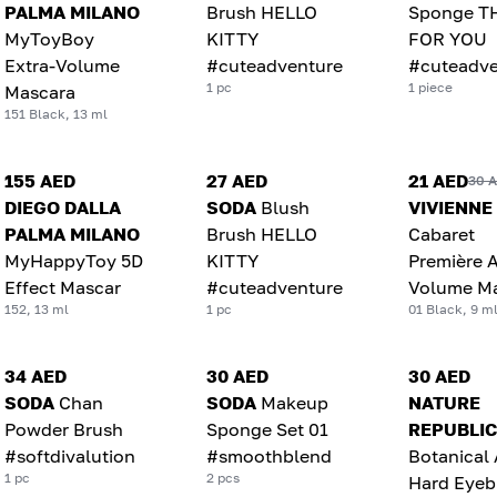
PALMA MILANO
Brush HELLO
Sponge T
MyToyBoy
KITTY
FOR YOU
Extra-Volume
#cuteadventure
#cuteadve
1 pc
1 piece
Mascara
151 Black, 13 ml
155 AED
27 AED
21 AED
30 
DIEGO DALLA
SODA
Blush
VIVIENNE
PALMA MILANO
Brush HELLO
Cabaret
MyHappyToy 5D
KITTY
Première A
Effect Mascar
#cuteadventure
Volume M
152, 13 ml
1 pc
01 Black, 9 m
34 AED
30 AED
30 AED
SODA
Chan
SODA
Makeup
NATURE
Powder Brush
Sponge Set 01
REPUBLIC
#softdivalution
#smoothblend
Botanical
1 pc
2 pcs
Hard Eye