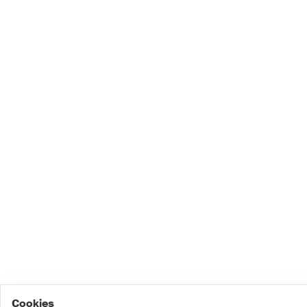
Cookies