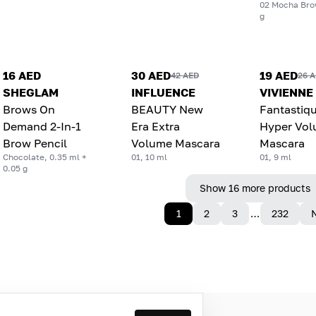
02 Mocha Bro
g
16 AED
30 AED
19 AED
42 AED
26 
SHEGLAM
INFLUENCE
VIVIENNE
Brows On
BEAUTY New
Fantastiq
Demand 2-In-1
Era Extra
Hyper Vo
Brow Pencil
Volume Mascara
Mascara
Chocolate, 0.35 ml +
01, 10 ml
01, 9 ml
0.05 g
Show 16 more products
1
2
3
…
232