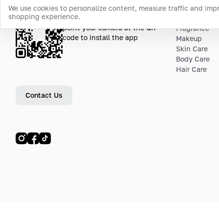
We use cookies to personalize content, measure traffic and imp
shopping experience.
Download the app
Top Catego
point your camera at the QR
Fragrance
code to install the app
Makeup
Skin Care
Body Care
Hair Care
Contact Us