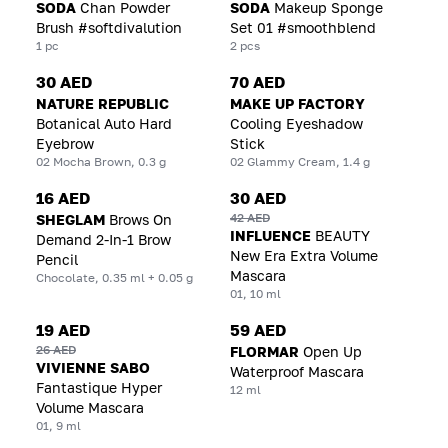
SODA
Chan Powder
SODA
Makeup Sponge
Brush #softdivalution
Set 01 #smoothblend
1 pc
2 pcs
30 AED
70 AED
NATURE REPUBLIC
MAKE UP FACTORY
Botanical Auto Hard
Cooling Eyeshadow
Eyebrow
Stick
02 Mocha Brown, 0.3 g
02 Glammy Cream, 1.4 g
16 AED
30 AED
42 AED
SHEGLAM
Brows On
INFLUENCE
BEAUTY
Demand 2-In-1 Brow
New Era Extra Volume
Pencil
Mascara
Chocolate, 0.35 ml + 0.05 g
01, 10 ml
19 AED
59 AED
26 AED
FLORMAR
Open Up
VIVIENNE SABO
Waterproof Mascara
Fantastique Hyper
12 ml
Volume Mascara
01, 9 ml