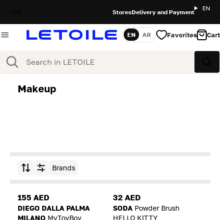
EN
UAE
Stores
Delivery and Payment
Favorites
Cart
EN
AR
Language
Search
Sea
Makeup
Brands
Sort by
155 AED
32 AED
DIEGO DALLA PALMA
SODA
Powder Brush
MILANO
MyToyBoy
HELLO KITTY