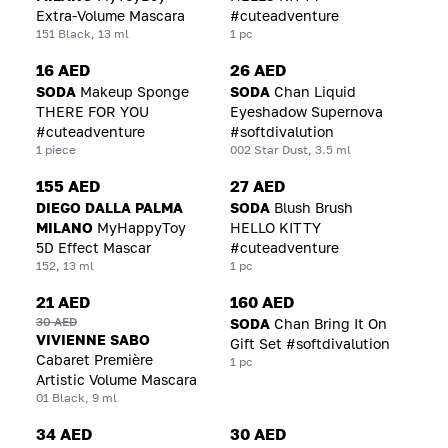
Extra-Volume Mascara
#cuteadventure
151 Black, 13 ml
1 pc
16 AED
26 AED
SODA
Makeup Sponge
SODA
Chan Liquid
THERE FOR YOU
Eyeshadow Supernova
#cuteadventure
#softdivalution
1 piece
002 Star Dust, 3.5 ml
155 AED
27 AED
DIEGO DALLA PALMA
SODA
Blush Brush
MILANO
MyHappyToy
HELLO KITTY
5D Effect Mascar
#cuteadventure
152, 13 ml
1 pc
21 AED
160 AED
30 AED
SODA
Chan Bring It On
VIVIENNE SABO
Gift Set #softdivalution
Cabaret Première
1 pc
Artistic Volume Mascara
01 Black, 9 ml
34 AED
30 AED