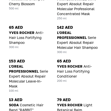
Cherry Blossom
Expert Absolut Repair
500 ml
Molecular Professional
Concentrated Mask
250 ml
65 AED
142 AED
YVES ROCHER
Anti-
L'OREAL
Hair Loss Fortifying
PROFESSIONNEL
Serie
Shampoo
Expert Absolut Repair
300 ml
Molecular Hair Shampoo
300 ml
153 AED
65 AED
L'OREAL
YVES ROCHER
Anti-
PROFESSIONNEL
Serie
Hair Loss Fortifying
Expert Absolut Repair
Conditioner
200 ml
Molecular Leave-In-
Mask
100 ml
13 AED
79 AED
SODA
Cosmetic Hair
YVES ROCHER
Light
Band "RABBIT"
Botanical Balm