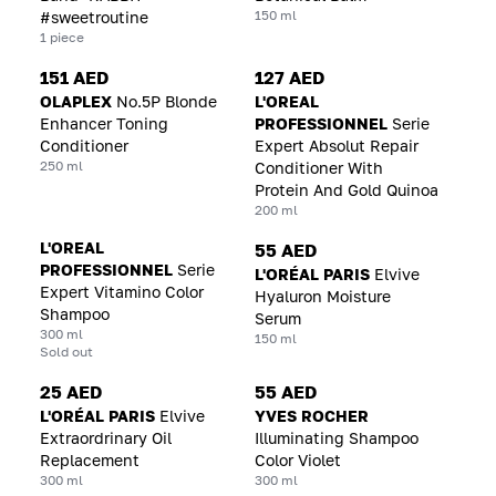
150 ml
#sweetroutine
1 piece
151 AED
127 AED
OLAPLEX
No.5P Blonde
L'OREAL
Enhancer Toning
PROFESSIONNEL
Serie
Conditioner
Expert Absolut Repair
250 ml
Conditioner With
Protein And Gold Quinoa
200 ml
L'OREAL
55 AED
PROFESSIONNEL
Serie
L'ORÉAL PARIS
Elvive
Expert Vitamino Color
Hyaluron Moisture
Shampoo
Serum
300 ml
150 ml
Sold out
25 AED
55 AED
L'ORÉAL PARIS
Elvive
YVES ROCHER
Extraordrinary Oil
Illuminating Shampoo
Replacement
Color Violet
300 ml
300 ml