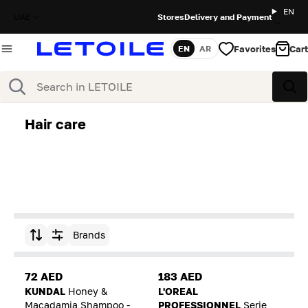
EN
UAE
Stores
Delivery and Payment
Favorites
Cart
EN
AR
Language
Search
Sea
Hair care
Brands
Sort by
72 AED
183 AED
KUNDAL
Honey &
L'OREAL
Macadamia Shampoo -
PROFESSIONNEL
Serie