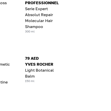
Loss
PROFESSIONNEL
Serie Expert
Absolut Repair
Molecular Hair
Shampoo
300 ml
79 AED
metic
YVES ROCHER
Light Botanical
Balm
150 ml
tine