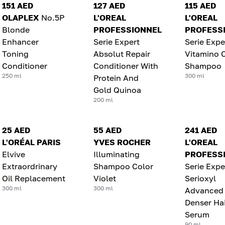
151 AED
127 AED
115 AED
OLAPLEX
No.5P
L'OREAL
L'OREAL
Blonde
PROFESSIONNEL
PROFESS
Enhancer
Serie Expert
Serie Expe
Toning
Absolut Repair
Vitamino 
Conditioner
Conditioner With
Shampoo
250 ml
300 ml
Protein And
Gold Quinoa
200 ml
25 AED
55 AED
241 AED
L'ORÉAL PARIS
YVES ROCHER
L'OREAL
Elvive
Illuminating
PROFESS
Extraordrinary
Shampoo Color
Serie Expe
Oil Replacement
Violet
Serioxyl
300 ml
300 ml
Advanced
Denser Hai
Serum
90 ml