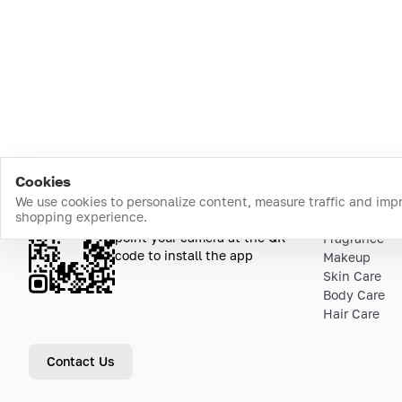
Cookies
We use cookies to personalize content, measure traffic and imp
shopping experience.
Download the app
Top Catego
point your camera at the QR
Fragrance
code to install the app
Makeup
Skin Care
Body Care
Hair Care
Contact Us