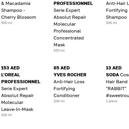
& Macadamia
PROFESSIONNEL
Anti-Hair 
Shampoo -
Serie Expert
Fortifying
Cherry Blossom
Absolut Repair
Shampoo
500 ml
300 ml
Molecular
Professional
Concentrated
Mask
250 ml
153 AED
65 AED
13 AED
L'OREAL
YVES ROCHER
SODA
Cos
PROFESSIONNEL
Anti-Hair Loss
Hair Band
Serie Expert
Fortifying
"RABBIT"
Absolut Repair
Conditioner
#sweetrou
200 ml
1 piece
Molecular
Leave-In-Mask
100 ml