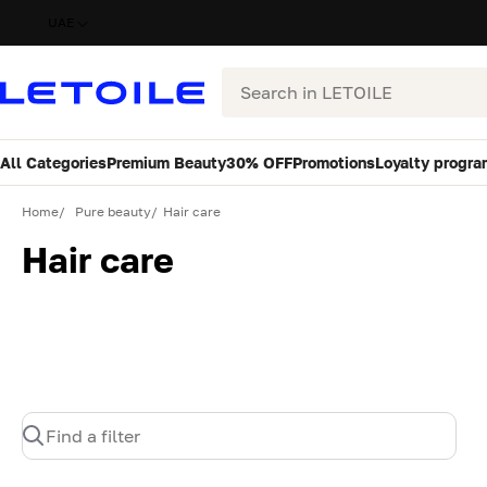
UAE
Search
All Categories
Premium Beauty
30% OFF
Promotions
Loyalty progra
Home
Pure beauty
Hair care
Hair care
Find a filter