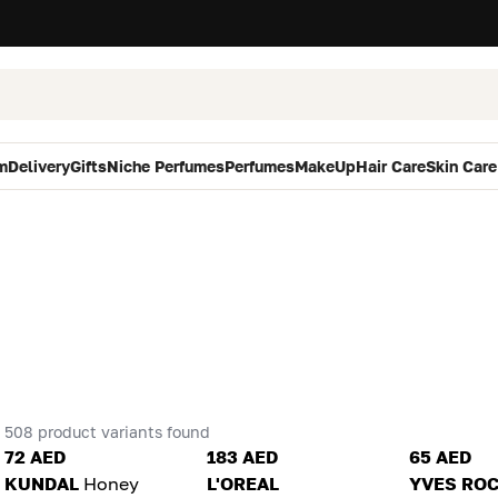
m
Delivery
Gifts
Niche Perfumes
Perfumes
MakeUp
Hair Care
Skin Care
508 product variants found
72 AED
183 AED
65 AED
KUNDAL
Honey
L'OREAL
YVES RO