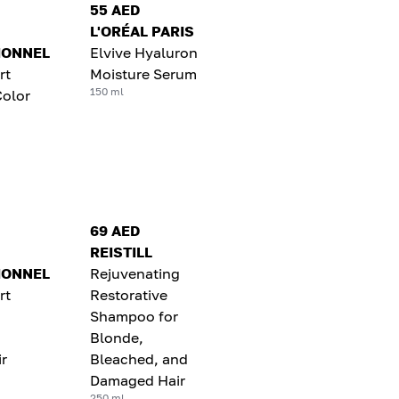
55 AED
L'ORÉAL PARIS
IONNEL
Elvive Hyaluron
rt
Moisture Serum
150 ml
Color
69 AED
REISTILL
IONNEL
Rejuvenating
rt
Restorative
Shampoo for
Blonde,
r
Bleached, and
Damaged Hair
250 ml