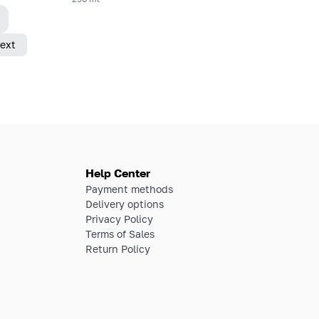
ext
Help Center
Payment methods
Delivery options
Privacy Policy
Terms of Sales
Return Policy