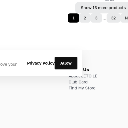
Show 16 more products
1
2
3
…
32
N
Privacy Policy
Allow
rove your
ries
About Us
About LETOILE
Club Card
Find My Store