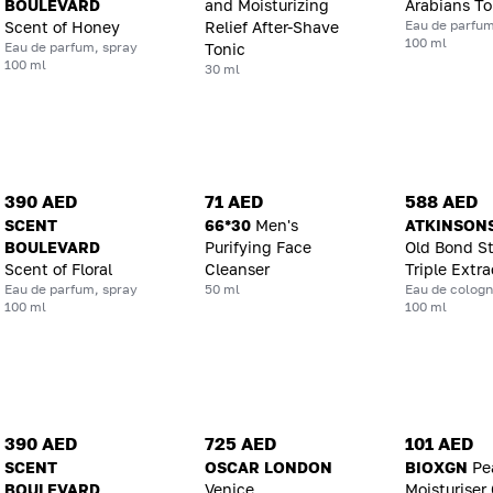
BOULEVARD
and Moisturizing
Arabians T
Eau de parfum
Scent of Honey
Relief After-Shave
100 ml
Eau de parfum, spray
Tonic
100 ml
30 ml
390 AED
71 AED
588 AED
SCENT
66*30
Men's
ATKINSON
BOULEVARD
Purifying Face
Old Bond St
Scent of Floral
Cleanser
Triple Extra
Eau de parfum, spray
50 ml
Eau de cologn
100 ml
100 ml
390 AED
725 AED
101 AED
SCENT
OSCAR LONDON
BIOXGN
Pe
BOULEVARD
Venice
Moisturiser