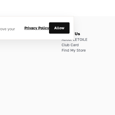
Privacy Policy
Allow
rove your
ries
About Us
About LETOILE
Club Card
Find My Store