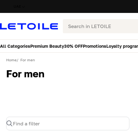
UAE
Search
All Categories
Premium Beauty
30% OFF
Promotions
Loyalty progra
Home
For men
For men
Find a filter