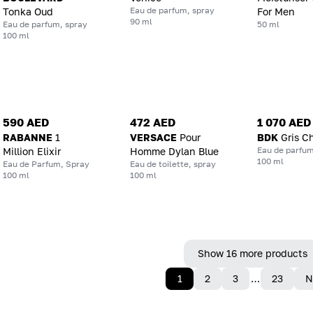
Eau de parfum, spray
Tonka Oud
For Men
90 ml
Eau de parfum, spray
50 ml
100 ml
590 AED
472 AED
1 070 AED
RABANNE
1
VERSACE
Pour
BDK
Gris C
Eau de parfum
Million Elixir
Homme Dylan Blue
100 ml
Eau de Parfum, Spray
Eau de toilette, spray
100 ml
100 ml
Show 16 more products
1
2
3
…
23
N