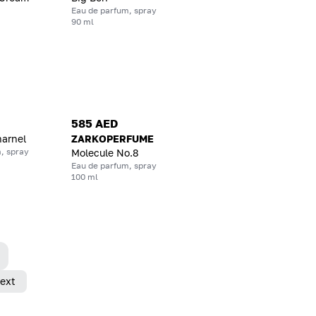
Eau de parfum, spray
90 ml
585 AED
harnel
ZARKOPERFUME
, spray
Molecule No.8
Eau de parfum, spray
100 ml
ext