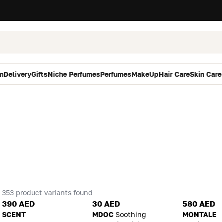
m
Delivery
Gifts
Niche Perfumes
Perfumes
MakeUp
Hair Care
Skin Care
353 product variants found
390 AED
30 AED
580 AED
SCENT
MDOC
Soothing
MONTALE