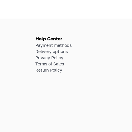
Help Center
Payment methods
Delivery options
Privacy Policy
Terms of Sales
Return Policy