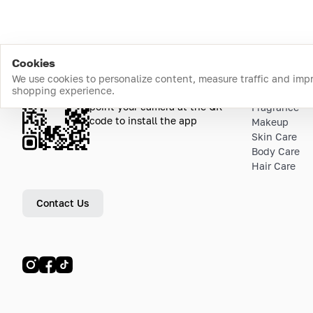
Cookies
We use cookies to personalize content, measure traffic and imp
shopping experience.
Download the app
Top Catego
point your camera at the QR
Fragrance
code to install the app
Makeup
Skin Care
Body Care
Hair Care
Contact Us