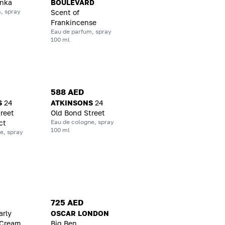
onka
BOULEVARD
, spray
Scent of
Frankincense
Eau de parfum, spray
100 ml
588 AED
S
24
ATKINSONS
24
reet
Old Bond Street
Eau de cologne, spray
ct
100 ml
e, spray
725 AED
arly
OSCAR LONDON
 Cream
Big Ben