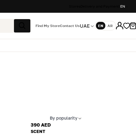
Stores
Delivery and Payment
EN
UAE
Find My Store
Contact Us
EN
AR
Language
Search
By popularity
Apply sort
390 AED
SCENT