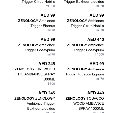
Trigger Citrus Nobilis
Trigger Bakhoor Liquidus
300 ml
70 ml
99 AED
99 AED
ZENOLOGY
Ambience
ZENOLOGY
Ambience
Trigger Ebenus
Trigger Citrus Nobilis
70 ml
70 ml
99 AED
440 AED
ZENOLOGY
Ambience
ZENOLOGY
Ambience
Trigger Gossypium
Trigger Gossypium
70 ml
1000 ml
245 AED
99 AED
ZENOLOGY
FIREWOOD
ZENOLOGY
Ambience
TITIO AMBIANCE SPRAY
Trigger Tobacco Lignum
300ML
70 ml
300 ml
245 AED
440 AED
ZENOLOGY
ZENOLOGY
ZENOLOGY
TOBACCO
Ambience Trigger
WOOD AMBIANCE
Bakhoor Liquidus
SPRAY 1000ML