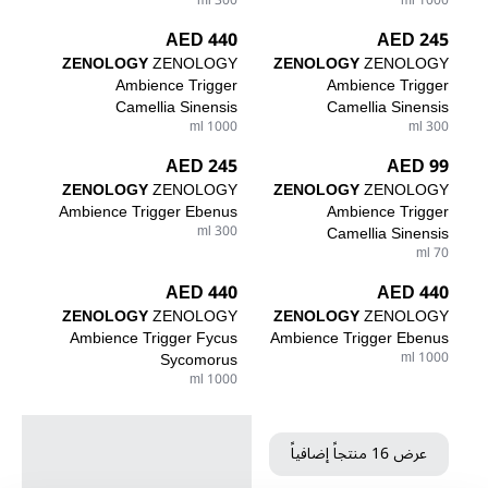
300 ml
1000 ml
440 AED
245 AED
ZENOLOGY
ZENOLOGY
ZENOLOGY
ZENOLOGY
Ambience Trigger
Ambience Trigger
Camellia Sinensis
Camellia Sinensis
1000 ml
300 ml
245 AED
99 AED
ZENOLOGY
ZENOLOGY
ZENOLOGY
ZENOLOGY
Ambience Trigger Ebenus
Ambience Trigger
300 ml
Camellia Sinensis
70 ml
440 AED
440 AED
ZENOLOGY
ZENOLOGY
ZENOLOGY
ZENOLOGY
Ambience Trigger Fycus
Ambience Trigger Ebenus
Sycomorus
1000 ml
1000 ml
عرض 16 منتجاً إضافياً