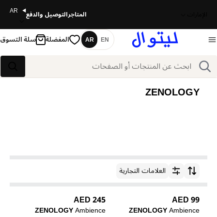
AR
التوصيل والدفع
المتاجر
الإمارات
سلة التسوق
المفضلة
AR
EN
اللغة
بحث
بحث
ZENOLOGY
العلامات التجارية
ترتيب حسب
245 AED
99 AED
ZENOLOGY
Ambience
ZENOLOGY
Ambience