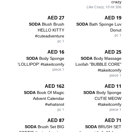
crazy
306 Like Crazy, 10 ml
27 AED
19 AED
SODA
Blush Brush
SODA
Bath Sponge Luv
HELLO KITTY
Donut
#cuteadventure
1 pc
1 pc
16 AED
25 AED
SODA
Body Sponge
SODA
Body Massage
'LOLLIPOP' #takeitcomfy
Loofah "BUBBLE CORE"
1 piece
#takeitcomfy
1 piece
162 AED
11 AED
SODA
Book Of Magic
SODA
Body Sponge
Advent Calendar
CUTIE MEOW
#whatsnot
#takeitcomfy
1 pc
1 piece
87 AED
71 AED
SODA
Brush Set BIG
SODA
BRUSH SET