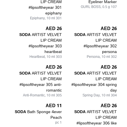
LIP CREAM
Eyeliner Marker
#lipsoftheyear 301
107 GURL BOSS, 0.5 g
epiphany
301 Epiphany, 10 ml
26 AED
26 AED
SODA
ARTIST VELVET
SODA
ARTIST VELVET
LIP CREAM
LIP CREAM
#lipsoftheyear 303
#lipsoftheyear 302
heartbeat
persona
303 Heartbeat, 10 ml
302 Persona, 10 ml
26 AED
26 AED
SODA
ARTIST VELVET
SODA
ARTIST VELVET
LIP CREAM
LIP CREAM
#lipsoftheyear 305 anti-
#lipsoftheyear 304 spring
romantic
day
305 Anti-Romantic, 10 ml
304 Spring Day, 10 ml
11 AED
26 AED
SODA
Bath Sponge 4ever
SODA
ARTIST VELVET
Peach
LIP CREAM
1 pc
#lipsoftheyear 306 like