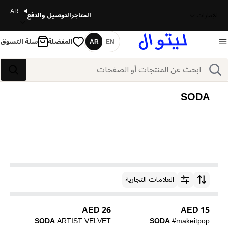
AR
التوصيل والدفع
المتاجر
الإمارات
سلة التسوق
المفضلة
AR
EN
اللغة
بحث
بحث
SODA
العلامات التجارية
ترتيب حسب
26 AED
15 AED
SODA
ARTIST VELVET
SODA
#makeitpop