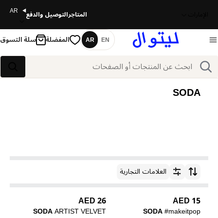
AR
التوصيل والدفع
المتاجر
الإمارات
سلة التسوق
المفضلة
AR
EN
اللغة
بحث
بحث
SODA
العلامات التجارية
ترتيب حسب
26 AED
15 AED
SODA
ARTIST VELVET
SODA
#makeitpop