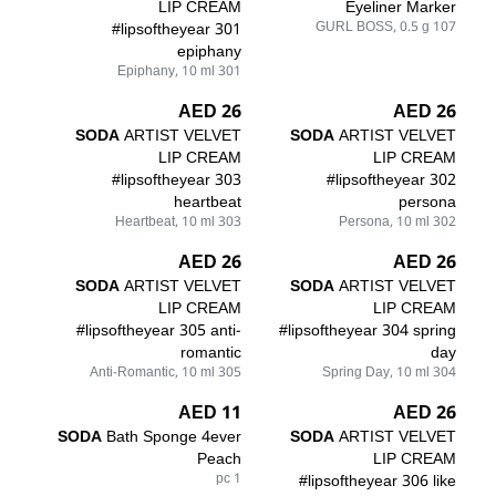
LIP CREAM
Eyeliner Marker
#lipsoftheyear 301
107 GURL BOSS, 0.5 g
epiphany
301 Epiphany, 10 ml
26 AED
26 AED
SODA
ARTIST VELVET
SODA
ARTIST VELVET
LIP CREAM
LIP CREAM
#lipsoftheyear 303
#lipsoftheyear 302
heartbeat
persona
303 Heartbeat, 10 ml
302 Persona, 10 ml
26 AED
26 AED
SODA
ARTIST VELVET
SODA
ARTIST VELVET
LIP CREAM
LIP CREAM
#lipsoftheyear 305 anti-
#lipsoftheyear 304 spring
romantic
day
305 Anti-Romantic, 10 ml
304 Spring Day, 10 ml
11 AED
26 AED
SODA
Bath Sponge 4ever
SODA
ARTIST VELVET
Peach
LIP CREAM
1 pc
#lipsoftheyear 306 like