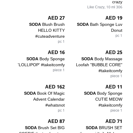
crazy
306 Like Crazy, 10 ml
27 AED
19 AED
SODA
Blush Brush
SODA
Bath Sponge Luv
HELLO KITTY
Donut
#cuteadventure
1 pc
1 pc
16 AED
25 AED
SODA
Body Sponge
SODA
Body Massage
'LOLLIPOP' #takeitcomfy
Loofah "BUBBLE CORE"
1 piece
#takeitcomfy
1 piece
162 AED
11 AED
SODA
Book Of Magic
SODA
Body Sponge
Advent Calendar
CUTIE MEOW
#whatsnot
#takeitcomfy
1 pc
1 piece
87 AED
71 AED
SODA
Brush Set BIG
SODA
BRUSH SET