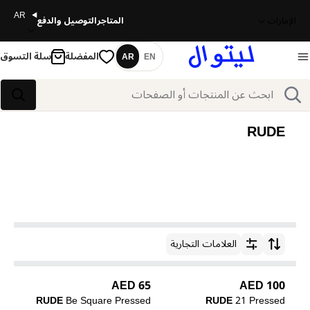
AR
التوصيل والدفع
المتاجر
الإمارات
سلة التسوق
المفضلة
AR
EN
اللغة
بحث
بحث
RUDE
العلامات التجارية
ترتيب حسب
65 AED
100 AED
RUDE
Be Square Pressed
RUDE
21 Pressed