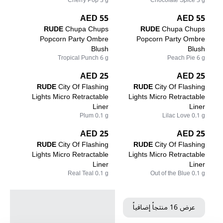
Cherry Pop 3 g
Chocolate Spice 3 g
55 AED
55 AED
RUDE
Chupa Chups
RUDE
Chupa Chups
Popcorn Party Ombre
Popcorn Party Ombre
Blush
Blush
Tropical Punch 6 g
Peach Pie 6 g
25 AED
25 AED
RUDE
City Of Flashing
RUDE
City Of Flashing
Lights Micro Retractable
Lights Micro Retractable
Liner
Liner
Plum 0.1 g
Lilac Love 0.1 g
25 AED
25 AED
RUDE
City Of Flashing
RUDE
City Of Flashing
Lights Micro Retractable
Lights Micro Retractable
Liner
Liner
Real Teal 0.1 g
Out of the Blue 0.1 g
عرض 16 منتجاً إضافياً