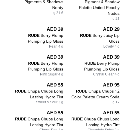
Pigments & Shadows
Pigment & Shadow
Nerdy
Palette United Peachy
21.6 g
Nudes
21 g
39 AED
29 AED
RUDE
Berry Plump
RUDE
Berry Juicy Lip
Plumping Lip Gloss
Gloss
Pearl 4 g
Lovely 4 g
39 AED
39 AED
RUDE
Berry Plump
RUDE
Berry Plump
Plumping Lip Gloss
Plumping Lip Gloss
Pink Sugar 4 g
Crystal Clear 4 g
55 AED
95 AED
RUDE
Chupa Chups Long
RUDE
Chupa Chups 12
Lasting Hydro Tint
Color Palette Cream Soda
Sweet & Sour 3 g
17 g
55 AED
55 AED
RUDE
Chupa Chups Long
RUDE
Chupa Chups Long
Lasting Hydro Tint
Lasting Hydro Tint