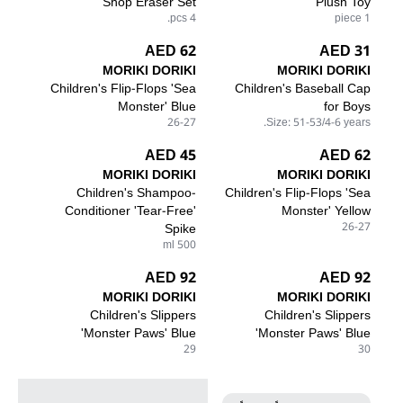
Shop Eraser Set
Plush Toy
4 pcs.
1 piece
62 AED
31 AED
MORIKI DORIKI
MORIKI DORIKI
Children's Flip-Flops 'Sea
Children's Baseball Cap
Monster' Blue
for Boys
26-27
Size: 51-53/4-6 years.
45 AED
62 AED
MORIKI DORIKI
MORIKI DORIKI
Children's Shampoo-
Children's Flip-Flops 'Sea
Conditioner 'Tear-Free'
Monster' Yellow
Spike
26-27
500 ml
92 AED
92 AED
MORIKI DORIKI
MORIKI DORIKI
Children's Slippers
Children's Slippers
'Monster Paws' Blue
'Monster Paws' Blue
29
30