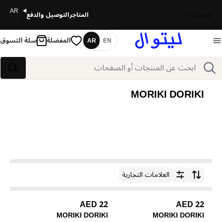
AR
التوصيل والدفع
المتاجر
الإمارات
سلة التسوق
المفضلة
AR
EN
اللغة
بحث
بحث
MORIKI DORIKI
العلامات التجارية
ترتيب حسب
22 AED
22 AED
MORIKI DORIKI
MORIKI DORIKI