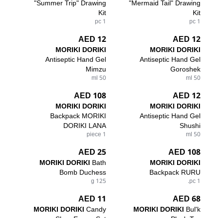
"Summer Trip" Drawing
"Mermaid Tail" Drawing
Kit
Kit
1 pc
1 pc
12 AED
12 AED
MORIKI DORIKI
MORIKI DORIKI
Antiseptic Hand Gel
Antiseptic Hand Gel
Mimzu
Goroshek
50 ml
50 ml
108 AED
12 AED
MORIKI DORIKI
MORIKI DORIKI
Backpack MORIKI
Antiseptic Hand Gel
DORIKI LANA
Shushi
1 piece
50 ml
25 AED
108 AED
MORIKI DORIKI
Bath
MORIKI DORIKI
Bomb Duchess
Backpack RURU
125 g
1 pc.
11 AED
68 AED
MORIKI DORIKI
Candy
MORIKI DORIKI
Bul'k