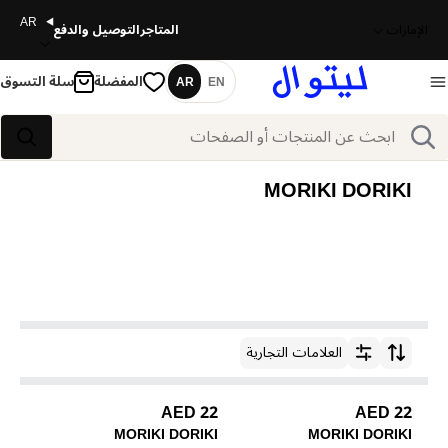
AR
التوصيل والدفع
المتاجر
الإمارات
سلة التسوق
المفضلة
AR
EN
اللغة
بحث
بحث
MORIKI DORIKI
العلامات التجارية
ترتيب حسب
22 AED
22 AED
MORIKI DORIKI
MORIKI DORIKI