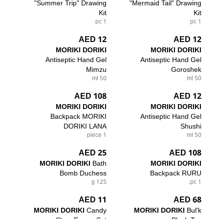
"Summer Trip" Drawing
"Mermaid Tail" Drawing
Kit
Kit
1 pc
1 pc
12 AED
12 AED
MORIKI DORIKI
MORIKI DORIKI
Antiseptic Hand Gel
Antiseptic Hand Gel
Mimzu
Goroshek
50 ml
50 ml
108 AED
12 AED
MORIKI DORIKI
MORIKI DORIKI
Backpack MORIKI
Antiseptic Hand Gel
DORIKI LANA
Shushi
1 piece
50 ml
25 AED
108 AED
MORIKI DORIKI
Bath
MORIKI DORIKI
Bomb Duchess
Backpack RURU
125 g
1 pc.
11 AED
68 AED
MORIKI DORIKI
Candy
MORIKI DORIKI
Bul'k