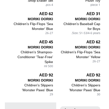
Shop Eraser Set
Plush Toy
4 pcs.
1 piece
62 AED
31 AED
MORIKI DORIKI
MORIKI DORIKI
Children's Flip-Flops 'Sea
Children's Baseball Cap
Monster' Blue
for Boys
26-27
Size: 51-53/4-6 years.
45 AED
62 AED
MORIKI DORIKI
MORIKI DORIKI
Children's Shampoo-
Children's Flip-Flops 'Sea
Conditioner 'Tear-Free'
Monster' Yellow
Spike
26-27
500 ml
92 AED
92 AED
MORIKI DORIKI
MORIKI DORIKI
Children's Slippers
Children's Slippers
'Monster Paws' Blue
'Monster Paws' Blue
29
30