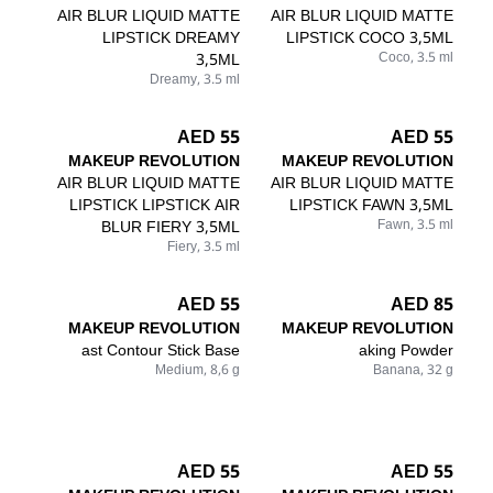
AIR BLUR LIQUID MATTE
AIR BLUR LIQUID MATTE
LIPSTICK DREAMY
LIPSTICK COCO 3,5ML
3,5ML
Coco, 3.5 ml
Dreamy, 3.5 ml
55 AED
55 AED
MAKEUP REVOLUTION
MAKEUP REVOLUTION
AIR BLUR LIQUID MATTE
AIR BLUR LIQUID MATTE
LIPSTICK LIPSTICK AIR
LIPSTICK FAWN 3,5ML
BLUR FIERY 3,5ML
Fawn, 3.5 ml
Fiery, 3.5 ml
55 AED
85 AED
MAKEUP REVOLUTION
MAKEUP REVOLUTION
ast Contour Stick Base
aking Powder
Medium, 8,6 g
Banana, 32 g
55 AED
55 AED