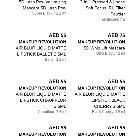
5D Lash Pow Volumising
2 In 1 Pressed & Loose
Mascara 5D Lash Pow
Soft Focus IRL Filter
Super Black, 12,2 ml
Powder
Translucent, 7 g
55 AED
75 AED
MAKEUP REVOLUTION
MAKEUP REVOLUTION
AIR BLUR LIQUID MATTE
5D Whip Lift Mascara
LIPSTICK BALLET 3,5ML
Ultra Black, 12 ml
Ballet, 3.5 ml
55 AED
55 AED
MAKEUP REVOLUTION
MAKEUP REVOLUTION
AIR BLUR LIQUID MATTE
AIR BLUR LIQUID MATTE
LIPSTICK CHAUFFEUR
LIPSTICK BLACK
3,5ML
CHERRY 3,5ML
Chauffeur, 3.5 ml
Black Cherry, 3.5 ml
55 AED
55 AED
MAKEUP REVOLUTION
MAKEUP REVOLUTION