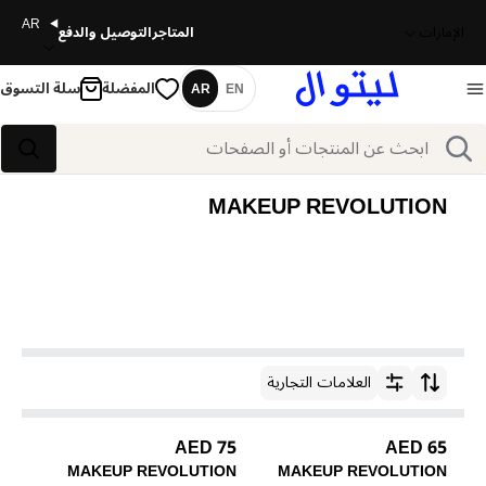
AR
التوصيل والدفع
المتاجر
الإمارات
سلة التسوق
المفضلة
AR
EN
اللغة
بحث
بحث
MAKEUP REVOLUTION
العلامات التجارية
ترتيب حسب
75 AED
65 AED
MAKEUP REVOLUTION
MAKEUP REVOLUTION