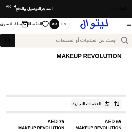
AR
التوصيل والدفع
المتاجر
الإمارات
سلة التسوق
المفضلة
AR
EN
اللغة
بحث
بحث
MAKEUP REVOLUTION
العلامات التجارية
ترتيب حسب
75 AED
65 AED
MAKEUP REVOLUTION
MAKEUP REVOLUTION