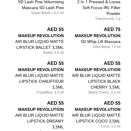
5D Lash Pow Volumising
2 In 1 Pressed & Loose
Mascara 5D Lash Pow
Soft Focus IRL Filter
Super Black, 12,2 ml
Powder
Translucent, 7 g
55 AED
75 AED
MAKEUP REVOLUTION
MAKEUP REVOLUTION
AIR BLUR LIQUID MATTE
5D Whip Lift Mascara
LIPSTICK BALLET 3,5ML
Ultra Black, 12 ml
Ballet, 3.5 ml
55 AED
55 AED
MAKEUP REVOLUTION
MAKEUP REVOLUTION
AIR BLUR LIQUID MATTE
AIR BLUR LIQUID MATTE
LIPSTICK CHAUFFEUR
LIPSTICK BLACK
3,5ML
CHERRY 3,5ML
Chauffeur, 3.5 ml
Black Cherry, 3.5 ml
55 AED
55 AED
MAKEUP REVOLUTION
MAKEUP REVOLUTION
AIR BLUR LIQUID MATTE
AIR BLUR LIQUID MATTE
LIPSTICK DREAMY
LIPSTICK COCO 3,5ML
3,5ML
Coco, 3.5 ml