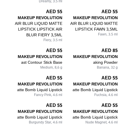
Dreamy, 3.5 ml
55 AED
55 AED
MAKEUP REVOLUTION
MAKEUP REVOLUTION
AIR BLUR LIQUID MATTE
AIR BLUR LIQUID MATTE
LIPSTICK LIPSTICK AIR
LIPSTICK FAWN 3,5ML
BLUR FIERY 3,5ML
Fawn, 3.5 ml
Fiery, 3.5 ml
55 AED
85 AED
MAKEUP REVOLUTION
MAKEUP REVOLUTION
ast Contour Stick Base
aking Powder
Medium, 8,6 g
Banana, 32 g
55 AED
55 AED
MAKEUP REVOLUTION
MAKEUP REVOLUTION
atte Bomb Liquid Lipstick
atte Bomb Liquid Lipstick
Fancy Pink, 4.6 ml
Fuchsia, 4.6 ml
55 AED
55 AED
MAKEUP REVOLUTION
MAKEUP REVOLUTION
atte Bomb Liquid Lipstick
atte Bomb Liquid Lipstick
Burgundy Star, 4.6 ml
Nude Magnet, 4.6 ml