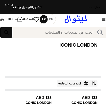
AR
التوصيل والدفع
المتاجر
الإمارات
سلة التسوق
المفضلة
AR
EN
اللغة
بحث
بحث
ICONIC LONDON
العلامات التجارية
ترتيب حسب
133 AED
133 AED
ICONIC LONDON
ICONIC LONDON