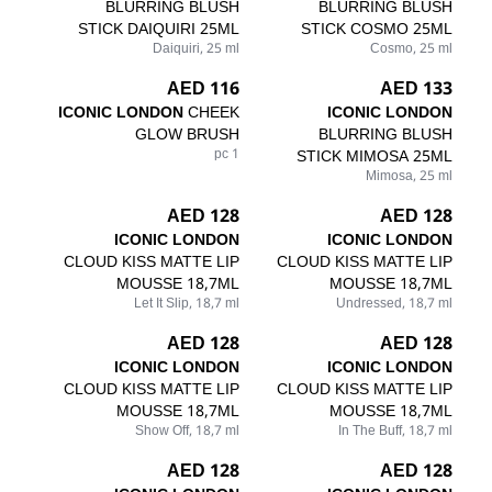
BLURRING BLUSH
BLURRING BLUSH
STICK DAIQUIRI 25ML
STICK COSMO 25ML
Daiquiri, 25 ml
Cosmo, 25 ml
116 AED
133 AED
ICONIC LONDON
CHEEK
ICONIC LONDON
GLOW BRUSH
BLURRING BLUSH
1 pc
STICK MIMOSA 25ML
Mimosa, 25 ml
128 AED
128 AED
ICONIC LONDON
ICONIC LONDON
CLOUD KISS MATTE LIP
CLOUD KISS MATTE LIP
MOUSSE 18,7ML
MOUSSE 18,7ML
Let It Slip, 18,7 ml
Undressed, 18,7 ml
128 AED
128 AED
ICONIC LONDON
ICONIC LONDON
CLOUD KISS MATTE LIP
CLOUD KISS MATTE LIP
MOUSSE 18,7ML
MOUSSE 18,7ML
Show Off, 18,7 ml
In The Buff, 18,7 ml
128 AED
128 AED