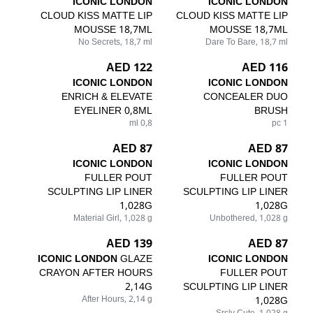
ICONIC LONDON
ICONIC LONDON
CLOUD KISS MATTE LIP
CLOUD KISS MATTE LIP
MOUSSE 18,7ML
MOUSSE 18,7ML
No Secrets, 18,7 ml
Dare To Bare, 18,7 ml
122 AED
116 AED
ICONIC LONDON
ICONIC LONDON
ENRICH & ELEVATE
CONCEALER DUO
EYELINER 0,8ML
BRUSH
0,8 ml
1 pc
87 AED
87 AED
ICONIC LONDON
ICONIC LONDON
FULLER POUT
FULLER POUT
SCULPTING LIP LINER
SCULPTING LIP LINER
1,028G
1,028G
Material Girl, 1,028 g
Unbothered, 1,028 g
139 AED
87 AED
ICONIC LONDON
GLAZE
ICONIC LONDON
CRAYON AFTER HOURS
FULLER POUT
2,14G
SCULPTING LIP LINER
After Hours, 2,14 g
1,028G