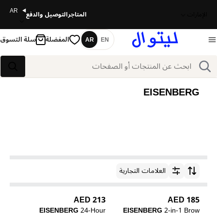
AR
التوصيل والدفع
المتاجر
الإمارات
سلة التسوق
المفضلة
AR
EN
اللغة
بحث
بحث
EISENBERG
العلامات التجارية
ترتيب حسب
213 AED
185 AED
EISENBERG
24-Hour
EISENBERG
2-in-1 Brow