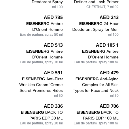
Deodorant Spray
Definer and Lash Primer
100 ml
02 CHESTNUT, 7 ml
735 AED
213 AED
EISENBERG
Ambre
EISENBERG
24-Hour
D'Orient Homme
Deodorant Spray for Men
Eau de parfum, spray 50 ml
100 ml
513 AED
1 105 AED
EISENBERG
Ambre
EISENBERG
Ambre
D'Orient Homme
D'Orient Homme
Eau de parfum, spray 30 ml
Eau de parfum, spray 100 ml
591 AED
479 AED
EISENBERG
Anti-First
EISENBERG
Anti-Aging
Wrinkles Cream 'Creme
Complex for All Skin
Secret Premieres Rides'
Types for Face and Neck
50 ml
50 ml
336 AED
706 AED
EISENBERG
BACK TO
EISENBERG
BACK TO
PARIS EDP 30 ML
PARIS EDP 100 ML
Eau de parfum, spray 30 ml
Eau de parfum, spray 100 ml