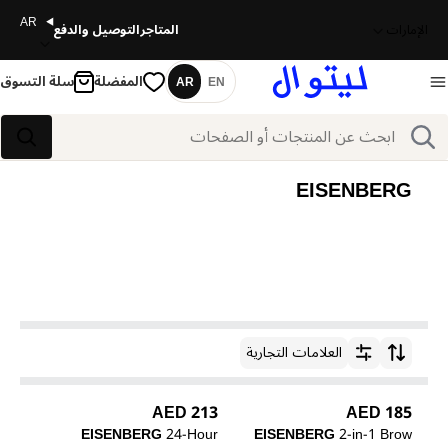
AR
التوصيل والدفع
المتاجر
الإمارات
سلة التسوق
المفضلة
AR
EN
اللغة
بحث
بحث
EISENBERG
العلامات التجارية
ترتيب حسب
213 AED
185 AED
EISENBERG
24-Hour
EISENBERG
2-in-1 Brow