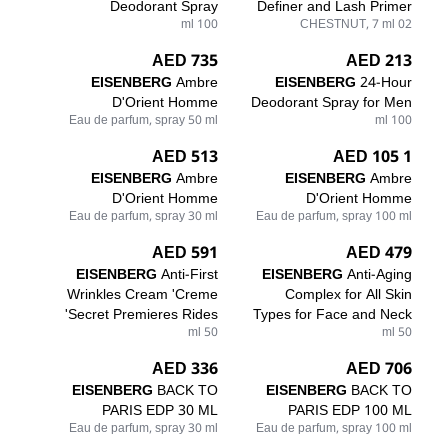
Deodorant Spray
Definer and Lash Primer
100 ml
02 CHESTNUT, 7 ml
735 AED
213 AED
EISENBERG
Ambre
EISENBERG
24-Hour
D'Orient Homme
Deodorant Spray for Men
Eau de parfum, spray 50 ml
100 ml
513 AED
1 105 AED
EISENBERG
Ambre
EISENBERG
Ambre
D'Orient Homme
D'Orient Homme
Eau de parfum, spray 30 ml
Eau de parfum, spray 100 ml
591 AED
479 AED
EISENBERG
Anti-First
EISENBERG
Anti-Aging
Wrinkles Cream 'Creme
Complex for All Skin
Secret Premieres Rides'
Types for Face and Neck
50 ml
50 ml
336 AED
706 AED
EISENBERG
BACK TO
EISENBERG
BACK TO
PARIS EDP 30 ML
PARIS EDP 100 ML
Eau de parfum, spray 30 ml
Eau de parfum, spray 100 ml