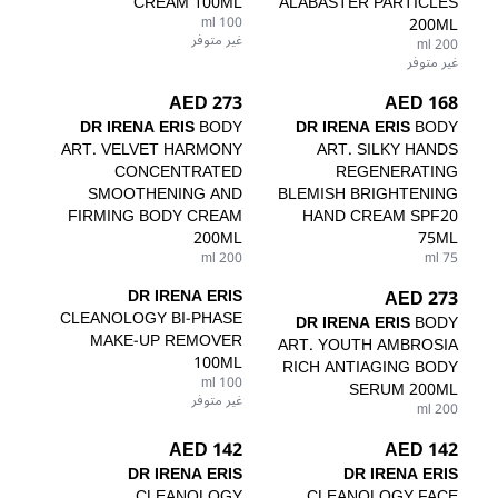
CREAM 100ML
ALABASTER PARTICLES
100 ml
200ML
غير متوفر
200 ml
غير متوفر
273 AED
168 AED
DR IRENA ERIS
BODY
DR IRENA ERIS
BODY
ART. VELVET HARMONY
ART. SILKY HANDS
CONCENTRATED
REGENERATING
SMOOTHENING AND
BLEMISH BRIGHTENING
FIRMING BODY CREAM
HAND CREAM SPF20
200ML
75ML
200 ml
75 ml
DR IRENA ERIS
273 AED
CLEANOLOGY BI-PHASE
DR IRENA ERIS
BODY
MAKE-UP REMOVER
ART. YOUTH AMBROSIA
100ML
RICH ANTIAGING BODY
100 ml
SERUM 200ML
غير متوفر
200 ml
142 AED
142 AED
DR IRENA ERIS
DR IRENA ERIS
CLEANOLOGY
CLEANOLOGY FACE