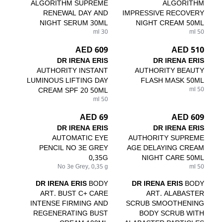
ALGORITHM SUPREME
ALGORITHM
RENEWAL DAY AND
IMPRESSIVE RECOVERY
NIGHT SERUM 30ML
NIGHT CREAM 50ML
30 ml
50 ml
609 AED
510 AED
DR IRENA ERIS
DR IRENA ERIS
AUTHORITY INSTANT
AUTHORITY BEAUTY
LUMINOUS LIFTING DAY
FLASH MASK 50ML
CREAM SPF 20 50ML
50 ml
50 ml
69 AED
609 AED
DR IRENA ERIS
DR IRENA ERIS
AUTOMATIC EYE
AUTHORITY SUPREME
PENCIL NO 3E GREY
AGE DELAYING CREAM
0,35G
NIGHT CARE 50ML
No 3e Grey, 0,35 g
50 ml
DR IRENA ERIS
BODY
DR IRENA ERIS
BODY
ART. BUST C+ CARE
ART. ALABASTER
INTENSE FIRMING AND
SCRUB SMOOTHENING
REGENERATING BUST
BODY SCRUB WITH