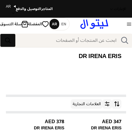
AR
التوصيل والدفع
المتاجر
الإمارات
سلة التسوق
المفضلة
AR
EN
اللغة
بحث
بحث
DR IRENA ERIS
العلامات التجارية
ترتيب حسب
378 AED
347 AED
DR IRENA ERIS
DR IRENA ERIS