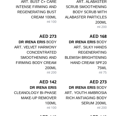
ART. BUST C+ CARE
ART. ALABASTER
INTENSE FIRMING AND
SCRUB SMOOTHENING
REGENERATING BUST
BODY SCRUB WITH
CREAM 100ML
ALABASTER PARTICLES
100 ml
200ML
200 ml
273 AED
168 AED
DR IRENA ERIS
BODY
DR IRENA ERIS
BODY
ART. VELVET HARMONY
ART. SILKY HANDS
CONCENTRATED
REGENERATING
SMOOTHENING AND
BLEMISH BRIGHTENING
FIRMING BODY CREAM
HAND CREAM SPF20
200ML
75ML
200 ml
75 ml
142 AED
273 AED
DR IRENA ERIS
DR IRENA ERIS
BODY
CLEANOLOGY BI-PHASE
ART. YOUTH AMBROSIA
MAKE-UP REMOVER
RICH ANTIAGING BODY
100ML
SERUM 200ML
100 ml
200 ml