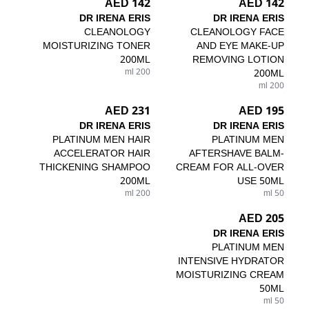
142 AED
142 AED
DR IRENA ERIS
DR IRENA ERIS
CLEANOLOGY
CLEANOLOGY FACE
MOISTURIZING TONER
AND EYE MAKE-UP
200ML
REMOVING LOTION
200 ml
200ML
200 ml
231 AED
195 AED
DR IRENA ERIS
DR IRENA ERIS
PLATINUM MEN HAIR
PLATINUM MEN
ACCELERATOR HAIR
AFTERSHAVE BALM-
THICKENING SHAMPOO
CREAM FOR ALL-OVER
200ML
USE 50ML
200 ml
50 ml
205 AED
DR IRENA ERIS
PLATINUM MEN
INTENSIVE HYDRATOR
MOISTURIZING CREAM
50ML
50 ml