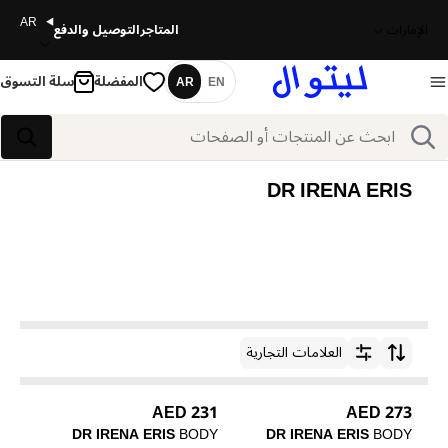
AR
التوصيل والدفع
المتاجر
الإمارات
سلة التسوق
المفضلة
AR
EN
اللغة
بحث
بحث
DR IRENA ERIS
العلامات التجارية
ترتيب حسب
231 AED
273 AED
DR IRENA ERIS
BODY
DR IRENA ERIS
BODY