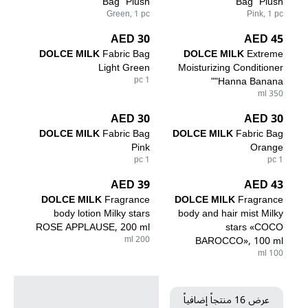
Bag "Plush"
Bag "Plush"
Green, 1 pc
Pink, 1 pc
30 AED
45 AED
DOLCE MILK
Fabric Bag
DOLCE MILK
Extreme
Light Green
Moisturizing Conditioner
1 pc
"Hanna Banana"
350 ml
30 AED
30 AED
DOLCE MILK
Fabric Bag
DOLCE MILK
Fabric Bag
Pink
Orange
1 pc
1 pc
39 AED
43 AED
DOLCE MILK
Fragrance
DOLCE MILK
Fragrance
body lotion Milky stars
body and hair mist Milky
ROSE APPLAUSE, 200 ml
stars «COCO
200 ml
BAROCCO», 100 ml
100 ml
عرض 16 منتجاً إضافياً