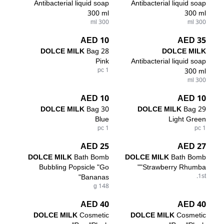
Antibacterial liquid soap
Antibacterial liquid soap
300 ml
300 ml
300 ml
300 ml
10 AED
35 AED
DOLCE MILK
Bag 28
DOLCE MILK
Pink
Antibacterial liquid soap
1 pc
300 ml
300 ml
10 AED
10 AED
DOLCE MILK
Bag 30
DOLCE MILK
Bag 29
Blue
Light Green
1 pc
1 pc
25 AED
27 AED
DOLCE MILK
Bath Bomb
DOLCE MILK
Bath Bomb
Bubbling Popsicle "Go
"Strawberry Rhumba"
Bananas"
1st.
148 g
40 AED
40 AED
DOLCE MILK
Cosmetic
DOLCE MILK
Cosmetic