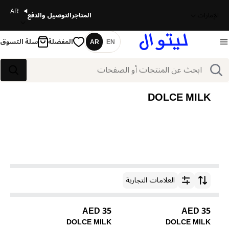
AR
التوصيل والدفع
المتاجر
الإمارات
سلة التسوق
المفضلة
AR
EN
اللغة
بحث
بحث
DOLCE MILK
العلامات التجارية
ترتيب حسب
35 AED
35 AED
DOLCE MILK
DOLCE MILK