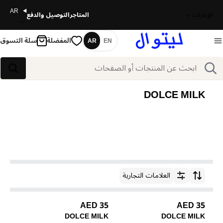
AR
التوصيل والدفع
المتاجر
الإمارات
سلة التسوق
المفضلة
AR
EN
اللغة
بحث
بحث
DOLCE MILK
العلامات التجارية
ترتيب حسب
35 AED
35 AED
DOLCE MILK
DOLCE MILK