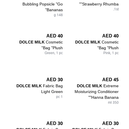
Bubbling Popsicle "Go
"Strawberry Rhumba"
Bananas"
1st.
148 g
40 AED
40 AED
DOLCE MILK
Cosmetic
DOLCE MILK
Cosmetic
Bag "Plush"
Bag "Plush"
Green, 1 pc
Pink, 1 pc
30 AED
45 AED
DOLCE MILK
Fabric Bag
DOLCE MILK
Extreme
Light Green
Moisturizing Conditioner
1 pc
"Hanna Banana"
350 ml
30 AED
30 AED