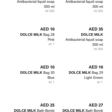
Antibacterial liquid soap
Antibacterial liquid soap
300 ml
300 ml
300 ml
300 ml
10 AED
35 AED
DOLCE MILK
Bag 28
DOLCE MILK
Pink
Antibacterial liquid soap
1 pc
300 ml
300 ml
10 AED
10 AED
DOLCE MILK
Bag 30
DOLCE MILK
Bag 29
Blue
Light Green
1 pc
1 pc
25 AED
27 AED
DOLCE MILK
Bath Bomb
DOLCE MILK
Bath Bomb