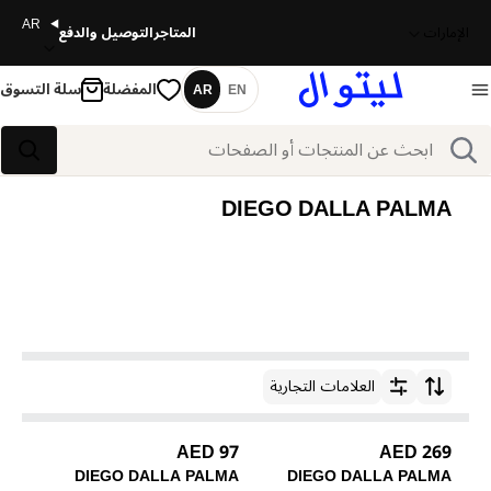
AR
التوصيل والدفع
المتاجر
الإمارات
سلة التسوق
المفضلة
AR
EN
اللغة
بحث
بحث
DIEGO DALLA PALMA
العلامات التجارية
ترتيب حسب
97 AED
269 AED
DIEGO DALLA PALMA
DIEGO DALLA PALMA