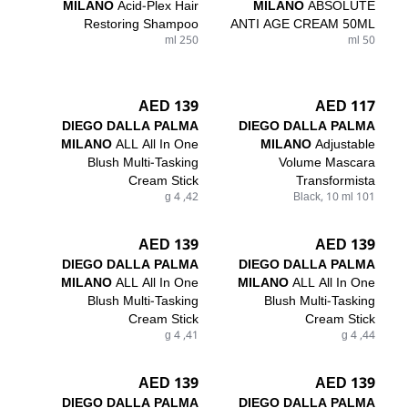
MILANO
Acid-Plex Hair
MILANO
ABSOLUTE
Restoring Shampoo
ANTI AGE CREAM 50ML
250 ml
50 ml
139 AED
117 AED
DIEGO DALLA PALMA
DIEGO DALLA PALMA
MILANO
ALL All In One
MILANO
Adjustable
Blush Multi-Tasking
Volume Mascara
Cream Stick
Transformista
42, 4 g
101 Black, 10 ml
139 AED
139 AED
DIEGO DALLA PALMA
DIEGO DALLA PALMA
MILANO
ALL All In One
MILANO
ALL All In One
Blush Multi-Tasking
Blush Multi-Tasking
Cream Stick
Cream Stick
41, 4 g
44, 4 g
139 AED
139 AED
DIEGO DALLA PALMA
DIEGO DALLA PALMA