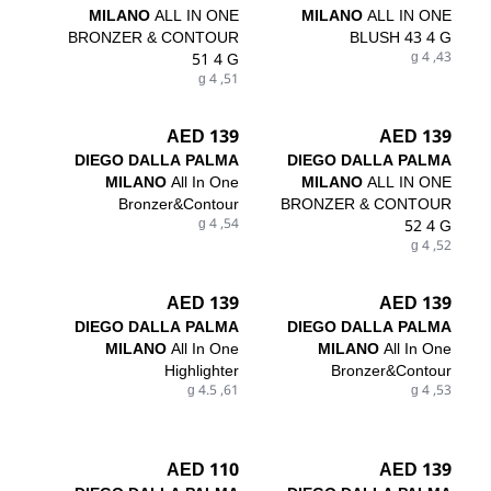
MILANO
ALL IN ONE
MILANO
ALL IN ONE
BRONZER & CONTOUR
BLUSH 43 4 G
51 4 G
43, 4 g
51, 4 g
139 AED
139 AED
DIEGO DALLA PALMA
DIEGO DALLA PALMA
MILANO
All In One
MILANO
ALL IN ONE
Bronzer&Contour
BRONZER & CONTOUR
54, 4 g
52 4 G
52, 4 g
139 AED
139 AED
DIEGO DALLA PALMA
DIEGO DALLA PALMA
MILANO
All In One
MILANO
All In One
Highlighter
Bronzer&Contour
61, 4.5 g
53, 4 g
110 AED
139 AED