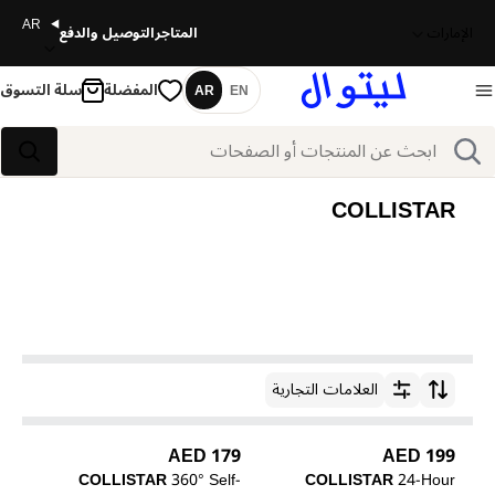
AR
التوصيل والدفع
المتاجر
الإمارات
سلة التسوق
المفضلة
AR
EN
اللغة
بحث
بحث
COLLISTAR
العلامات التجارية
ترتيب حسب
179 AED
199 AED
COLLISTAR
360° Self-
COLLISTAR
24-Hour