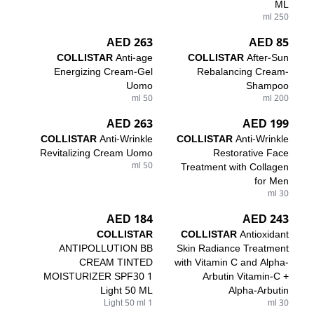
ML
250 ml
263 AED
85 AED
COLLISTAR
Anti-age
COLLISTAR
After-Sun
Energizing Cream-Gel
Rebalancing Cream-
Uomo
Shampoo
50 ml
200 ml
263 AED
199 AED
COLLISTAR
Anti-Wrinkle
COLLISTAR
Anti-Wrinkle
Revitalizing Cream Uomo
Restorative Face
50 ml
Treatment with Collagen
for Men
30 ml
184 AED
243 AED
COLLISTAR
COLLISTAR
Antioxidant
ANTIPOLLUTION BB
Skin Radiance Treatment
CREAM TINTED
with Vitamin C and Alpha-
MOISTURIZER SPF30 1
Arbutin Vitamin-C +
Light 50 ML
Alpha-Arbutin
1 Light 50 ml
30 ml