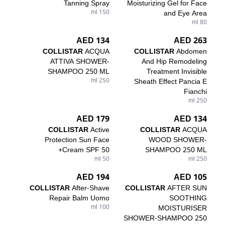
Tanning Spray
Moisturizing Gel for Face
150 ml
and Eye Area
80 ml
134 AED
263 AED
COLLISTAR
ACQUA
COLLISTAR
Abdomen
ATTIVA SHOWER-
And Hip Remodeling
SHAMPOO 250 ML
Treatment Invisible
250 ml
Sheath Effect Pancia E
Fianchi
250 ml
179 AED
134 AED
COLLISTAR
Active
COLLISTAR
ACQUA
Protection Sun Face
WOOD SHOWER-
Cream SPF 50+
SHAMPOO 250 ML
50 ml
250 ml
194 AED
105 AED
COLLISTAR
After-Shave
COLLISTAR
AFTER SUN
Repair Balm Uomo
SOOTHING
100 ml
MOISTURISER
SHOWER-SHAMPOO 250