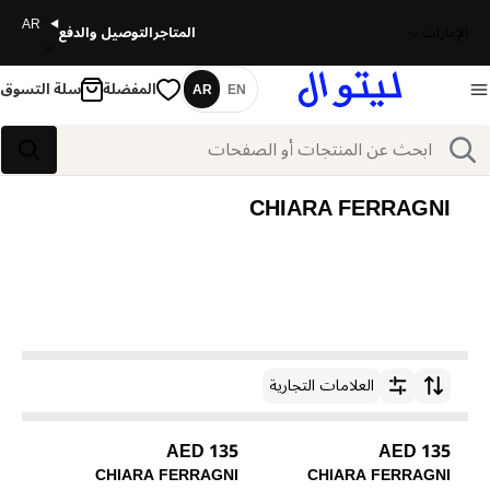
AR
التوصيل والدفع
المتاجر
الإمارات
سلة التسوق
المفضلة
AR
EN
اللغة
بحث
بحث
CHIARA FERRAGNI
العلامات التجارية
ترتيب حسب
135 AED
135 AED
CHIARA FERRAGNI
CHIARA FERRAGNI