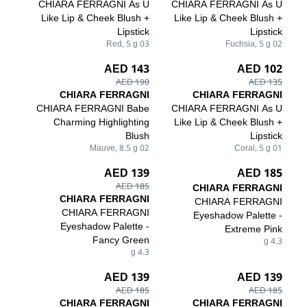
CHIARA FERRAGNI As U
CHIARA FERRAGNI As U
Like Lip & Cheek Blush +
Like Lip & Cheek Blush +
Lipstick
Lipstick
03 Red, 5 g
02 Fuchsia, 5 g
143 AED
102 AED
190 AED
135 AED
CHIARA FERRAGNI
CHIARA FERRAGNI
CHIARA FERRAGNI Babe
CHIARA FERRAGNI As U
Charming Highlighting
Like Lip & Cheek Blush +
Blush
Lipstick
02 Mauve, 8.5 g
01 Coral, 5 g
139 AED
185 AED
185 AED
CHIARA FERRAGNI
CHIARA FERRAGNI
CHIARA FERRAGNI
CHIARA FERRAGNI
Eyeshadow Palette -
Eyeshadow Palette -
Extreme Pink
Fancy Green
4.3 g
4.3 g
139 AED
139 AED
185 AED
185 AED
CHIARA FERRAGNI
CHIARA FERRAGNI