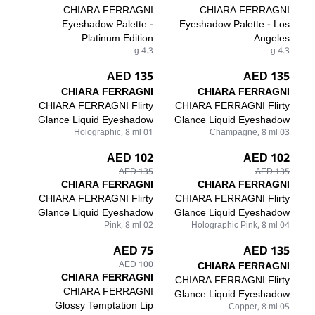
CHIARA FERRAGNI
CHIARA FERRAGNI
Eyeshadow Palette -
Eyeshadow Palette - Los
Platinum Edition
Angeles
4.3 g
4.3 g
135 AED
135 AED
CHIARA FERRAGNI
CHIARA FERRAGNI
CHIARA FERRAGNI Flirty
CHIARA FERRAGNI Flirty
Glance Liquid Eyeshadow
Glance Liquid Eyeshadow
01 Holographic, 8 ml
03 Champagne, 8 ml
102 AED
102 AED
135 AED
135 AED
CHIARA FERRAGNI
CHIARA FERRAGNI
CHIARA FERRAGNI Flirty
CHIARA FERRAGNI Flirty
Glance Liquid Eyeshadow
Glance Liquid Eyeshadow
02 Pink, 8 ml
04 Holographic Pink, 8 ml
75 AED
135 AED
100 AED
CHIARA FERRAGNI
CHIARA FERRAGNI
CHIARA FERRAGNI Flirty
CHIARA FERRAGNI
Glance Liquid Eyeshadow
Glossy Temptation Lip
05 Copper, 8 ml