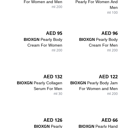
For Women and Men
Pearly For Women And
200 ml
Men
100 ml
95 AED
96 AED
BIOXGN
Pearly Body
BIOXGN
Pearly Body
Cream For Women
Cream For Men
200 ml
200 ml
132 AED
122 AED
BIOXGN
Pearly Collagen
BIOXGN
Pearly Body Jam
Serum For Men
For Women and Men
30 ml
200 ml
126 AED
66 AED
BIOXGN
Pearly
BIOXGN
Pearly Hand