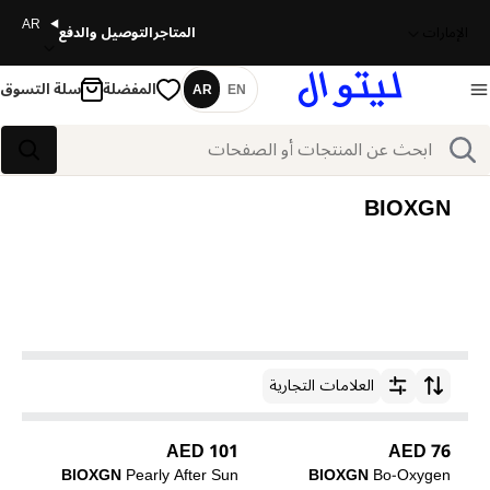
AR
التوصيل والدفع
المتاجر
الإمارات
سلة التسوق
المفضلة
AR
EN
اللغة
بحث
بحث
BIOXGN
العلامات التجارية
ترتيب حسب
101 AED
76 AED
BIOXGN
Pearly After Sun
BIOXGN
Bo-Oxygen