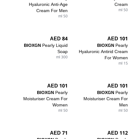
Hyaluronic Anti-Age
Cream
Cream For Men
50 ml
50 ml
84 AED
101 AED
BIOXGN
Pearly Liquid
BIOXGN
Pearly
Soap
Hyaluronic Antirid Cream
300 ml
For Women
15 ml
101 AED
101 AED
BIOXGN
Pearly
BIOXGN
Pearly
Moisturiser Cream For
Moisturiser Cream For
Women
Men
50 ml
50 ml
71 AED
112 AED