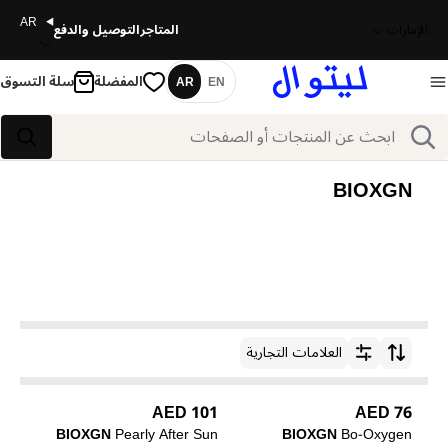
AR
التوصيل والدفع
المتاجر
الإمارات
سلة التسوق
المفضلة
AR
EN
اللغة
بحث
بحث
BIOXGN
العلامات التجارية
ترتيب حسب
101 AED
76 AED
BIOXGN
Pearly After Sun
BIOXGN
Bo-Oxygen