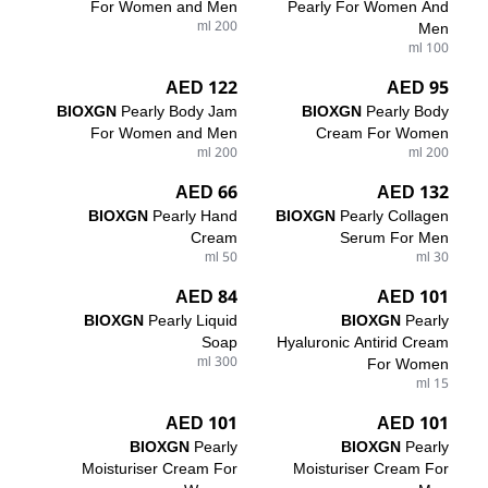
For Women and Men
Pearly For Women And
200 ml
Men
100 ml
122 AED
95 AED
BIOXGN
Pearly Body Jam
BIOXGN
Pearly Body
For Women and Men
Cream For Women
200 ml
200 ml
66 AED
132 AED
BIOXGN
Pearly Hand
BIOXGN
Pearly Collagen
Cream
Serum For Men
50 ml
30 ml
84 AED
101 AED
BIOXGN
Pearly Liquid
BIOXGN
Pearly
Soap
Hyaluronic Antirid Cream
300 ml
For Women
15 ml
101 AED
101 AED
BIOXGN
Pearly
BIOXGN
Pearly
Moisturiser Cream For
Moisturiser Cream For