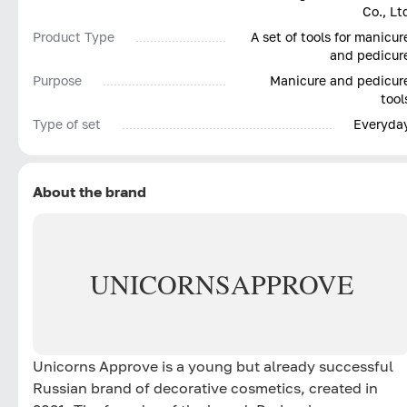
Co., Lt
Product Type
A set of tools for manicur
and pedicur
Purpose
Manicure and pedicur
tool
Type of set
Everyda
About the brand
UNICORNS
APPROVE
Unicorns Approve is a young but already successful
Russian brand of decorative cosmetics, created in