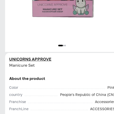
UNICORNS APPROVE
Manicure Set
About the product
Color
Pin
country
People's Republic of China (CN
Franchise
Accessorie
FranchLine
ACCESSORIE