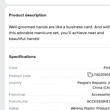
Product description
Well-groomed hands are like a business card. And wit
this adorable manicure set, you'll achieve neat and
beautiful hands!
Specifications
Color
Pin
LTA02050
Product code
country
People's Republic o
China (CN
Franchise
Accessorie
FranchLine
ACCESSORIE
maker
Welong Plastic Product