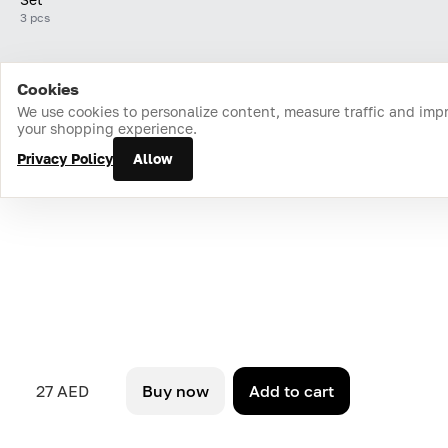
3 pcs
Cookies
Home
Catalog
Cart
Favorites
Login
We use cookies to personalize content, measure traffic and imp
your shopping experience.
Privacy Policy
Allow
27 AED
Buy now
Add to cart