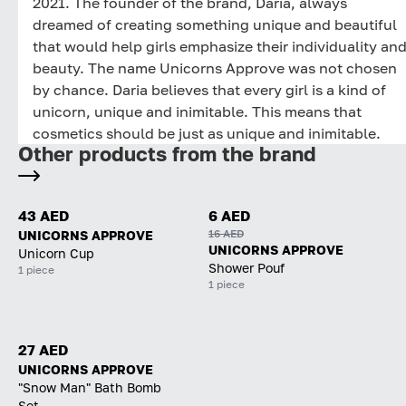
2021. The founder of the brand, Daria, always
dreamed of creating something unique and beautiful
that would help girls emphasize their individuality an
beauty. The name Unicorns Approve was not chosen
by chance. Daria believes that every girl is a kind of
unicorn, unique and inimitable. This means that
cosmetics should be just as unique and inimitable.
Other products from the brand
43 AED
6 AED
16 AED
UNICORNS APPROVE
UNICORNS APPROVE
Unicorn Cup
Shower Pouf
1 piece
1 piece
27 AED
UNICORNS APPROVE
"Snow Man" Bath Bomb
Set