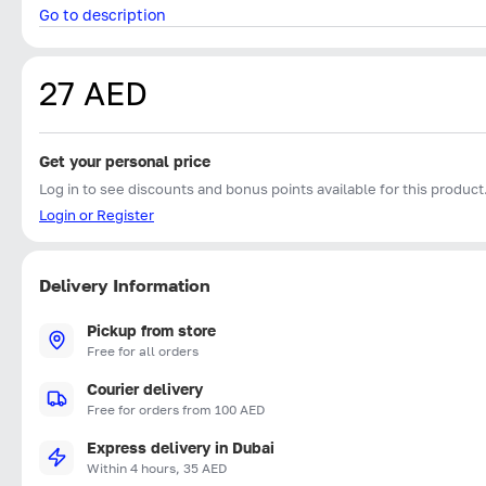
Go to description
27 AED
Get your personal price
Log in to see discounts and bonus points available for this product
Login or Register
Delivery Information
Pickup from store
Free for all orders
Courier delivery
Free for orders from 100 AED
Express delivery in Dubai
Within 4 hours, 35 AED