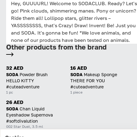
Hey, GUUUURL! Welcome to SODACLUB. Ready? Let's
go! Pink clouds, shimmering manes. Pony or unicorn?
Ride them all! Lollipop stars, glitter rivers –
YASSSSSSSS, that's Crazy! Draw! Invent! Be! Just you
and SODA. It's gonna be fun! *We love animals, and
none of our products have been tested on animals.
Other products from the brand
32 AED
16 AED
SODA
Powder Brush
SODA
Makeup Sponge
HELLO KITTY
THERE FOR YOU
#cuteadventure
#cuteadventure
1 pc
1 piece
26 AED
SODA
Chan Liquid
Eyeshadow Supernova
#softdivalution
002 Star Dust, 3.5 ml