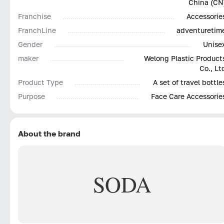
China (CN
Franchise
Accessorie
FranchLine
adventuretim
Gender
Unise
maker
Welong Plastic Product
Co., Lt
Product Type
A set of travel bottle
Purpose
Face Care Accessorie
About the brand
SODA