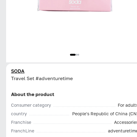
SODA
Travel Set #adventuretime
About the product
Consumer category
For adult
country
People's Republic of China (CN
Franchise
Accessorie
FranchLine
adventuretim