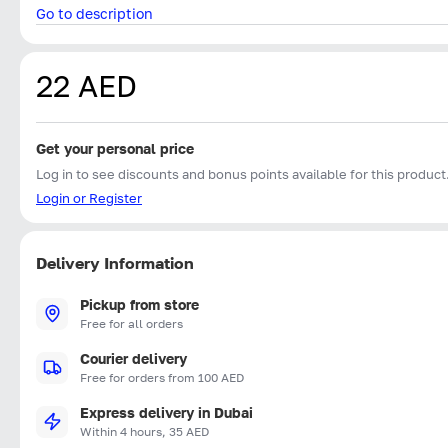
Go to description
22 AED
Get your personal price
Log in to see discounts and bonus points available for this product
Login or Register
Delivery Information
Pickup from store
Free for all orders
Courier delivery
Free for orders from 100 AED
Express delivery in Dubai
Within 4 hours, 35 AED