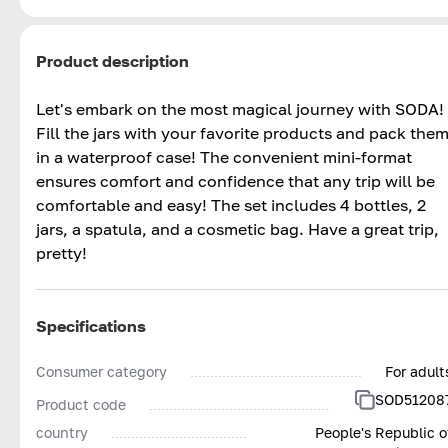
Product description
Let's embark on the most magical journey with SODA!
Fill the jars with your favorite products and pack the
in a waterproof case! The convenient mini-format
ensures comfort and confidence that any trip will be
comfortable and easy! The set includes 4 bottles, 2
jars, a spatula, and a cosmetic bag. Have a great trip,
pretty!
Specifications
Consumer category
For adult
SOD51208
Product code
country
People's Republic o