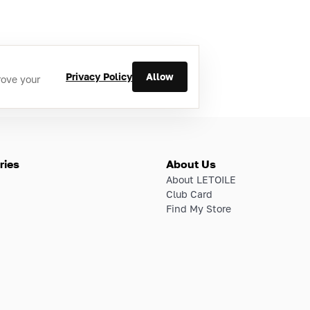
Privacy Policy
Allow
rove your
ries
About Us
About LETOILE
Club Card
Find My Store