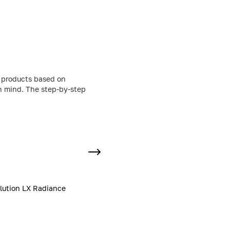
g products based on
in mind. The step-by-step
lution LX Radiance