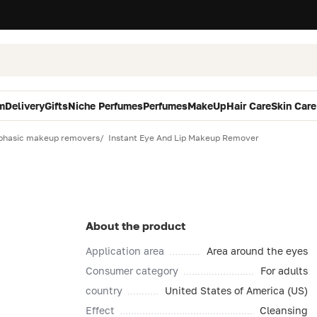
m
Delivery
Gifts
Niche Perfumes
Perfumes
MakeUp
Hair Care
Skin Care
phasic makeup removers
Instant Eye And Lip Makeup Remover
About the product
Application area
Area around the eyes
Consumer category
For adults
country
United States of America (US)
Effect
Cleansing