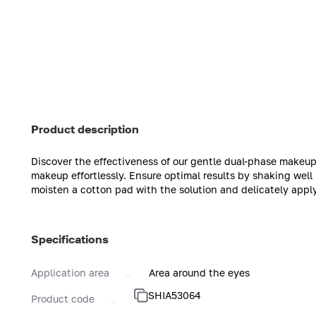
Product description
Discover the effectiveness of our gentle dual-phase makeup
makeup effortlessly. Ensure optimal results by shaking well
moisten a cotton pad with the solution and delicately appl
Specifications
Application area
Area around the eyes
SHIA53064
Product code