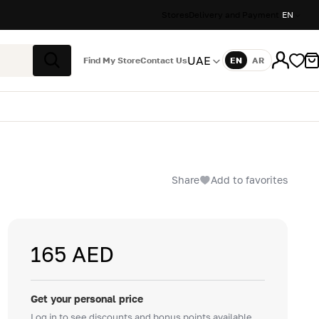
Stores
Delivery and Payment
EN
UAE
Find My Store
Contact Us
EN
AR
Language
Search
Share
Add to favorites
165 AED
Get your personal price
Log in to see discounts and bonus points available