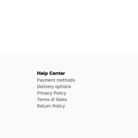
Help Center
Payment methods
Delivery options
Privacy Policy
Terms of Sales
Return Policy