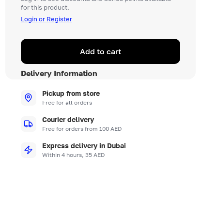
for this product.
Login or Register
Add to cart
Delivery Information
Pickup from store
Free for all orders
Courier delivery
Free for orders from 100 AED
Express delivery in Dubai
Within 4 hours, 35 AED