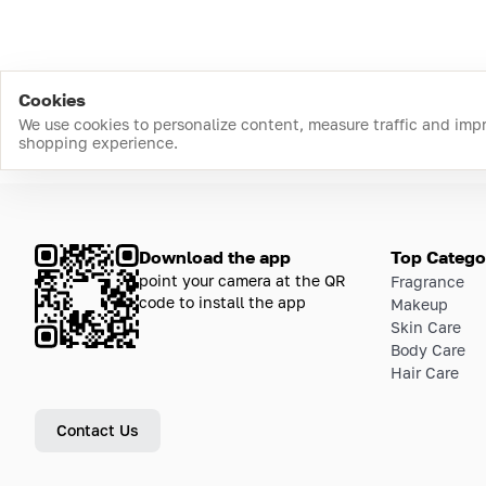
Cookies
We use cookies to personalize content, measure traffic and imp
shopping experience.
Download the app
Top Catego
point your camera at the QR
Fragrance
code to install the app
Makeup
Skin Care
Body Care
Hair Care
Contact Us