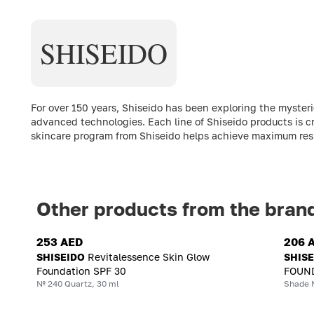
SHISEIDO
For over 150 years, Shiseido has been exploring the myste
advanced technologies. Each line of Shiseido products is c
skincare program from Shiseido helps achieve maximum resul
Other products from the bran
253 AED
206 
SHISEIDO
Revitalessence Skin Glow
SHIS
Foundation SPF 30
FOUND
№ 240 Quartz, 30 ml
Shade 