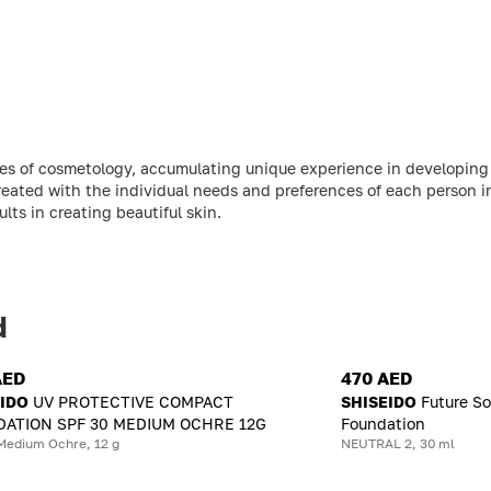
ries of cosmetology, accumulating unique experience in developin
reated with the individual needs and preferences of each person 
ts in creating beautiful skin.
d
AED
470 AED
EIDO
UV PROTECTIVE COMPACT
SHISEIDO
Future So
ATION SPF 30 MEDIUM OCHRE 12G
Foundation
Medium Ochre, 12 g
NEUTRAL 2, 30 ml