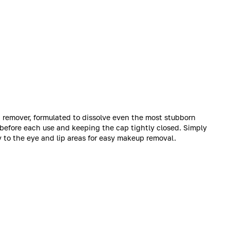
 remover, formulated to dissolve even the most stubborn
 before each use and keeping the cap tightly closed. Simply
y to the eye and lip areas for easy makeup removal.