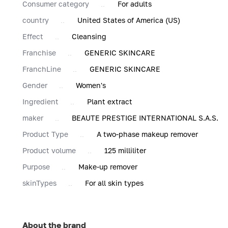
Consumer category
For adults
country
United States of America (US)
Effect
Cleansing
Franchise
GENERIC SKINCARE
FranchLine
GENERIC SKINCARE
Gender
Women's
Ingredient
Plant extract
maker
BEAUTE PRESTIGE INTERNATIONAL S.A.S.
Product Type
A two-phase makeup remover
Product volume
125 milliliter
Purpose
Make-up remover
skinTypes
For all skin types
About the brand