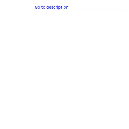
Go to description