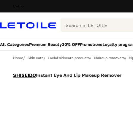
UAE
Search
All Categories
Premium Beauty
30% OFF
Promotions
Loyalty progra
Variant
Quantity
Home
Skin care
Facial skincare products
Makeup removers
Bi
SHISEIDO
Instant Eye And Lip Makeup Remover