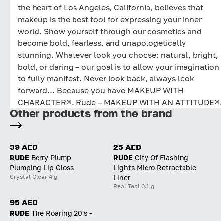
the heart of Los Angeles, California, believes that
makeup is the best tool for expressing your inner
world. Show yourself through our cosmetics and
become bold, fearless, and unapologetically
stunning. Whatever look you choose: natural, bright,
bold, or daring – our goal is to allow your imagination
to fully manifest. Never look back, always look
forward… Because you have MAKEUP WITH
CHARACTER®. Rude – MAKEUP WITH AN ATTITUDE®
Other products from the brand
39 AED
25 AED
RUDE
Berry Plump
RUDE
City Of Flashing
Plumping Lip Gloss
Lights Micro Retractable
Crystal Clear 4 g
Liner
Real Teal 0.1 g
95 AED
RUDE
The Roaring 20's -