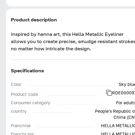
Product description
Inspired by henna art, this Hella Metallic Eyeliner
allows you to create precise, smudge resistant stroke
no matter how intricate the design.
Specifications
Color
Sky blu
RDE00009
Product code
Consumer category
For adult
country
People's Republic o
China (CN
Franchise
HELLA METALLI
FranchLine
HELLA METALLI