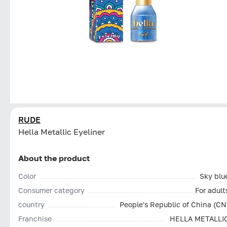
RUDE
Hella Metallic Eyeliner
About the product
Color
Sky blu
Consumer category
For adult
country
People's Republic of China (CN
Franchise
HELLA METALLI