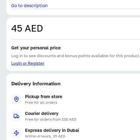
Go to description
45 AED
Get your personal price
Log in to see discounts and bonus points available for this product
Login or Register
Delivery Information
Pickup from store
Free for all orders
Courier delivery
Free for orders from 100 AED
Express delivery in Dubai
Within 4 hours, 35 AED