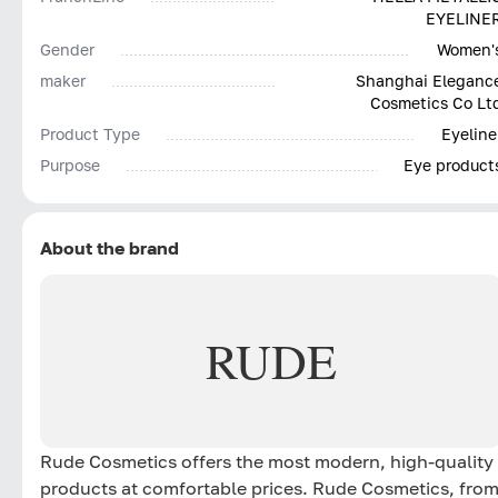
EYELINE
Gender
Women'
maker
Shanghai Eleganc
Cosmetics Co Lt
Product Type
Eyeline
Purpose
Eye product
About the brand
RUDE
Rude Cosmetics offers the most modern, high-quality
products at comfortable prices. Rude Cosmetics, fro