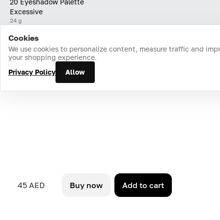
20 Eyeshadow Palette
Excessive
24 g
Cookies
Home
Catalog
Cart
Favorites
Login
We use cookies to personalize content, measure traffic and imp
your shopping experience.
Privacy Policy
Allow
45 AED
Buy now
Add to cart